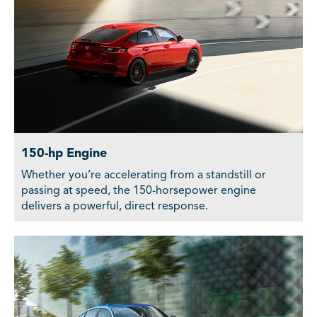
150-hp Engine
Whether you’re accelerating from a standstill or
passing at speed, the 150-horsepower engine
delivers a powerful, direct response.