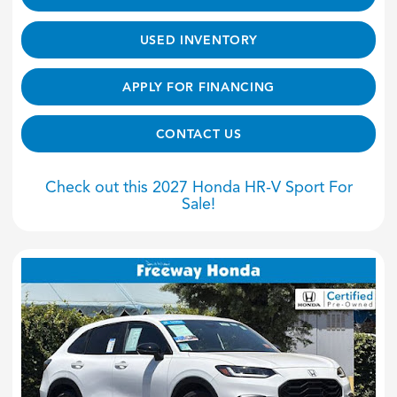
USED INVENTORY
APPLY FOR FINANCING
CONTACT US
Check out this 2027 Honda HR-V Sport For
Sale!