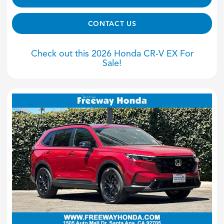
CONTACT US
Check out this 2026 Honda CR-V EX For
Sale!