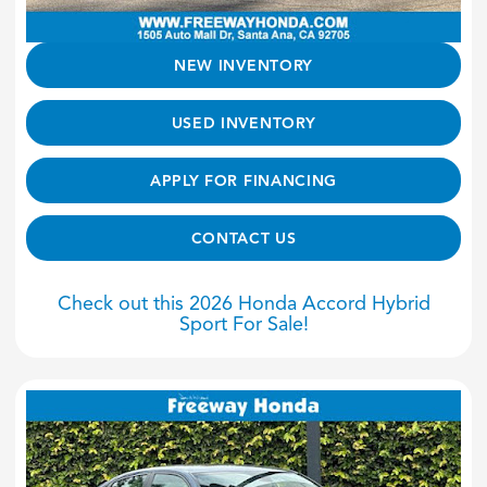
NEW INVENTORY
USED INVENTORY
APPLY FOR FINANCING
CONTACT US
Check out this 2026 Honda Accord Hybrid
Sport For Sale!