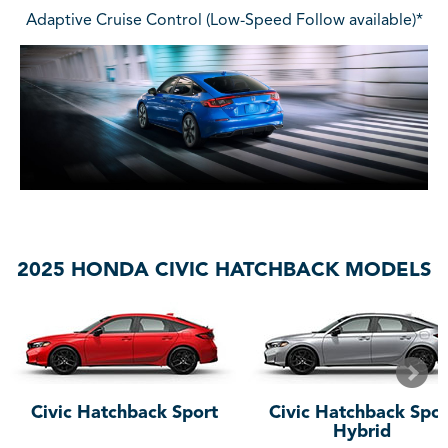
Adaptive Cruise Control (Low-Speed Follow available)*
2025 HONDA CIVIC HATCHBACK MODELS
Civic Hatchback Sport
Civic Hatchback Spor
Hybrid