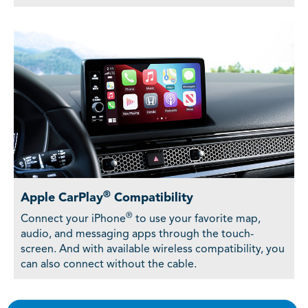
®
Apple CarPlay
Compatibility
®
Connect your iPhone
to use your favorite map,
audio, and messaging apps through the touch-
screen. And with available wireless compatibility, you
can also connect without the cable.