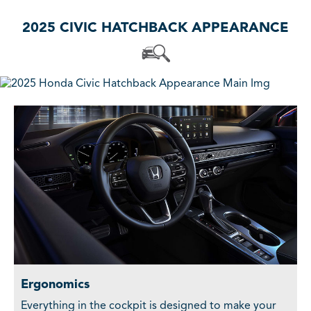
2025 CIVIC HATCHBACK APPEARANCE
Ergonomics
Everything in the cockpit is designed to make your