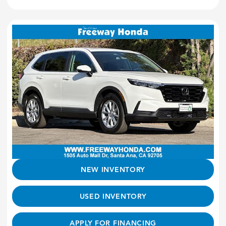
NEW INVENTORY
USED INVENTORY
APPLY FOR FINANCING