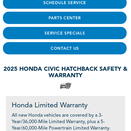
SCHEDULE SERVICE
PARTS CENTER
SERVICE SPECIALS
CONTACT US
2025 HONDA CIVIC HATCHBACK SAFETY &
WARRANTY
Honda Limited Warranty
All new Honda vehicles are covered by a 3-
Year/36,000-Mile Limited Warranty, plus a 5-
Year/60,000-Mile Powertrain Limited Warranty.