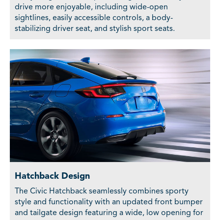
drive more enjoyable, including wide-open
sightlines, easily accessible controls, a body-
stabilizing driver seat, and stylish sport seats.
Hatchback Design
The Civic Hatchback seamlessly combines sporty
style and functionality with an updated front bumper
and tailgate design featuring a wide, low opening for