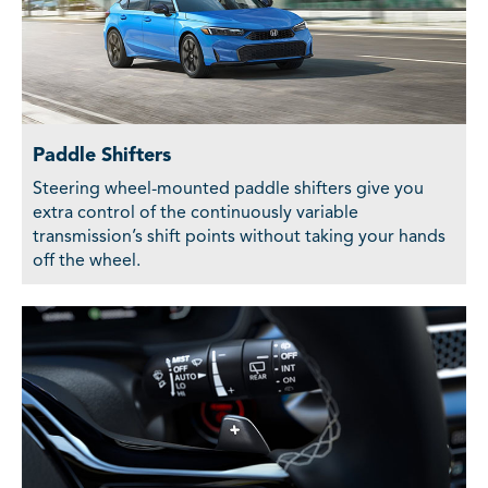
Paddle Shifters
Steering wheel-mounted paddle shifters give you
extra control of the continuously variable
transmission’s shift points without taking your hands
off the wheel.