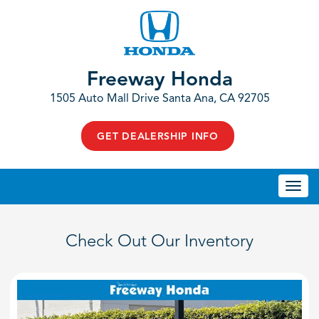
Freeway Honda
1505 Auto Mall Drive Santa Ana, CA 92705
GET DEALERSHIP INFO
Togg
navi
Check Out Our Inventory