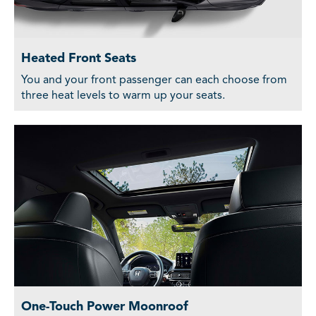
Heated Front Seats
You and your front passenger can each choose from
three heat levels to warm up your seats.
One-Touch Power Moonroof