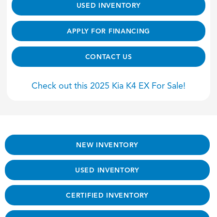
USED INVENTORY
APPLY FOR FINANCING
CONTACT US
Check out this 2025 Kia K4 EX For Sale!
NEW INVENTORY
USED INVENTORY
CERTIFIED INVENTORY