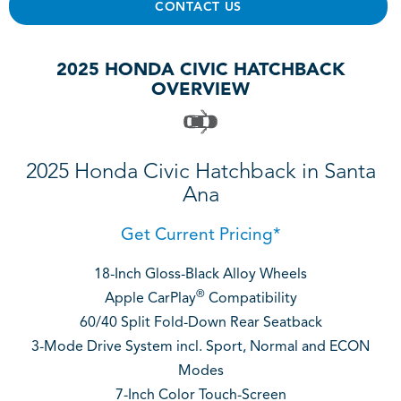
CONTACT US
2025 HONDA CIVIC HATCHBACK
OVERVIEW
2025 Honda Civic Hatchback in Santa
Ana
Get Current Pricing*
18-Inch Gloss-Black Alloy Wheels
®
Apple CarPlay
Compatibility
60/40 Split Fold-Down Rear Seatback
3-Mode Drive System incl. Sport, Normal and ECON
Modes
7-Inch Color Touch-Screen