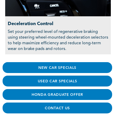
Deceleration Control
Set your preferred level of regenerative braking
using steering wheel-mounted deceleration selectors
to help maximize efficiency and reduce long-term
wear on brake pads and rotors.
NEW CAR SPECIALS
USED CAR SPECIALS
HONDA GRADUATE OFFER
CONTACT US