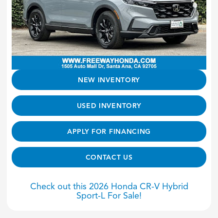
NEW INVENTORY
USED INVENTORY
APPLY FOR FINANCING
CONTACT US
Check out this 2026 Honda CR-V Hybrid
Sport-L For Sale!