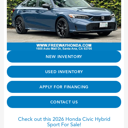
NEW INVENTORY
USED INVENTORY
APPLY FOR FINANCING
CONTACT US
Check out this 2026 Honda Civic Hybrid
Sport For Sale!