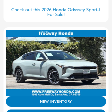
Check out this 2026 Honda Odyssey Sport-L
For Sale!
NEW INVENTORY