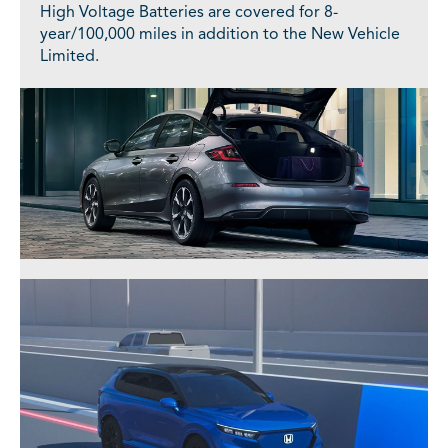
High Voltage Batteries are covered for 8-
year/100,000 miles in addition to the New Vehicle
Limited.