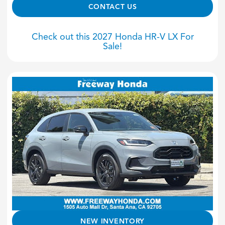
CONTACT US
Check out this 2027 Honda HR-V LX For
Sale!
NEW INVENTORY