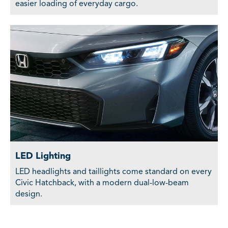
easier loading of everyday cargo.
LED Lighting
LED headlights and taillights come standard on every
Civic Hatchback, with a modern dual-low-beam
design.