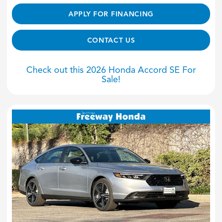
APPLY FOR FINANCING
CONTACT US
Check out this 2026 Honda Accord SE For
Sale!