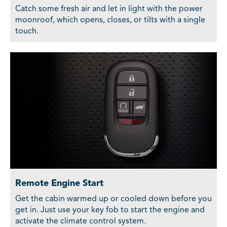
Catch some fresh air and let in light with the power
moonroof, which opens, closes, or tilts with a single
touch.
Remote Engine Start
Get the cabin warmed up or cooled down before you
get in. Just use your key fob to start the engine and
activate the climate control system.