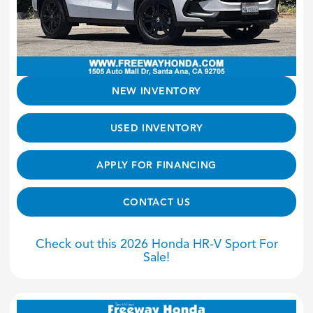
NEW INVENTORY
USED INVENTORY
APPLY FOR FINANCING
CONTACT US
Check out this 2026 Honda HR-V Sport For
Sale!