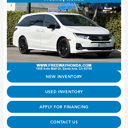
NEW INVENTORY
USED INVENTORY
APPLY FOR FINANCING
CONTACT US