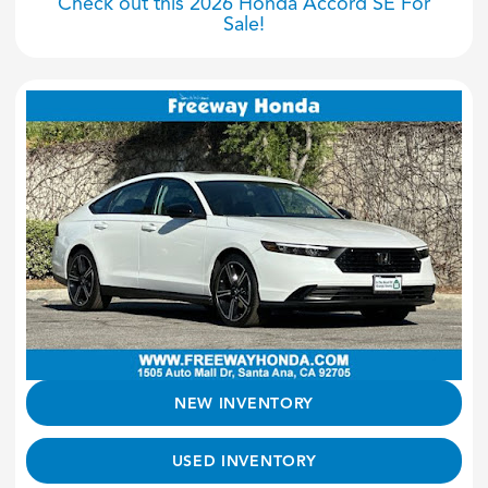
Check out this 2026 Honda Accord SE For
Sale!
NEW INVENTORY
USED INVENTORY