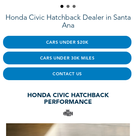
Honda Civic Hatchback Dealer in Santa
Ana
CARS UNDER $20K
CARS UNDER 30K MILES
CONTACT US
HONDA CIVIC HATCHBACK
PERFORMANCE