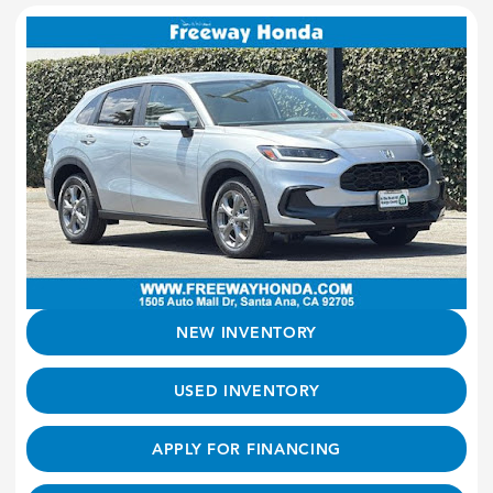
NEW INVENTORY
USED INVENTORY
APPLY FOR FINANCING