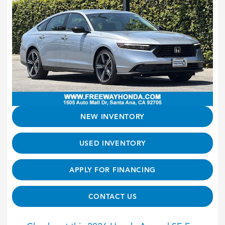
NEW INVENTORY
USED INVENTORY
APPLY FOR FINANCING
CONTACT US