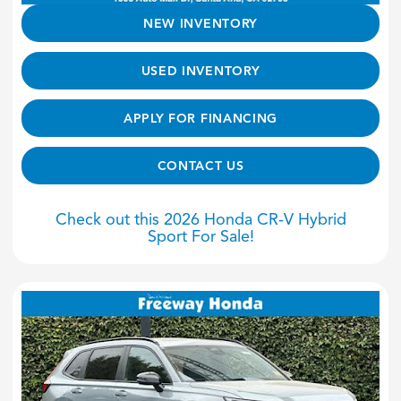
NEW INVENTORY
USED INVENTORY
APPLY FOR FINANCING
CONTACT US
Check out this 2026 Honda CR-V Hybrid
Sport For Sale!