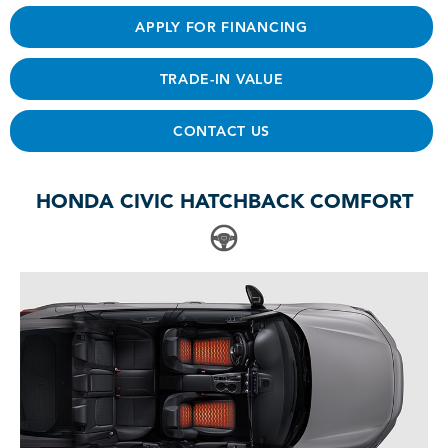
APPLY FOR FINANCING
TRADE-IN VALUE
CONTACT US
HONDA CIVIC HATCHBACK COMFORT