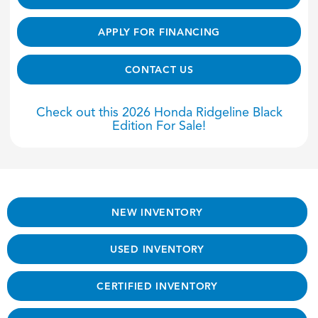
APPLY FOR FINANCING
CONTACT US
Check out this 2026 Honda Ridgeline Black
Edition For Sale!
NEW INVENTORY
USED INVENTORY
CERTIFIED INVENTORY