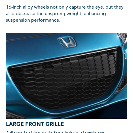
16-inch alloy wheels not only capture the eye, but they
also decrease the unsprung weight, enhancing
suspension performance.
LARGE FRONT GRILLE