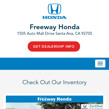
Freeway Honda
1505 Auto Mall Drive Santa Ana, CA 92705
GET DEALERSHIP INFO
Togg
navi
Check Out Our Inventory