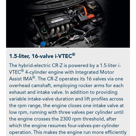
®
1.5-liter, 16-valve i-VTEC
The hybrid-electric CR-Z is powered by a 1.5-liter i-
®
VTEC
4-cylinder engine with Integrated Motor
®
Assist IMA
. The CR-Z operates its 16 valves via one
overhead camshaft, employing rocker arms for each
exhaust and intake valve. In addition to providing
variable intake-valve duration and lift profiles across
the rpm range, the engine closes one intake valve at
low rpm, running with three valves per cylinder until
the engine crosses the 2300 rpm threshold, after
which the engine resumes four-valves-per-cylinder
operation. This makes the engine run more efficiently