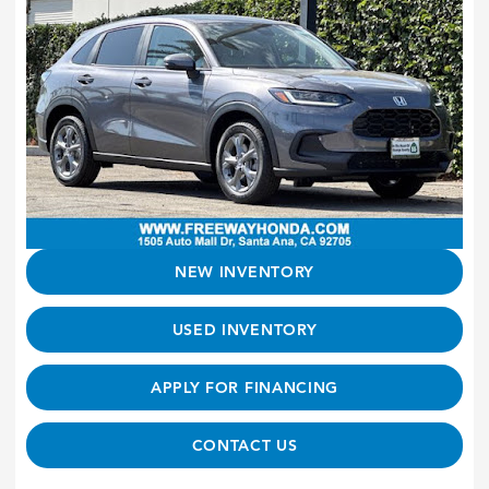
NEW INVENTORY
USED INVENTORY
APPLY FOR FINANCING
CONTACT US