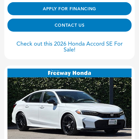
APPLY FOR FINANCING
CONTACT US
Check out this 2026 Honda Accord SE For
Sale!