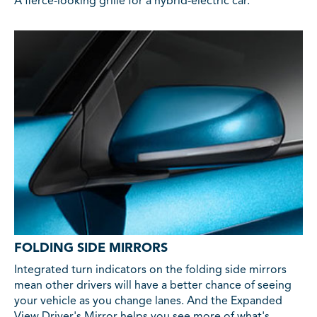
A fierce-looking grille for a hybrid-electric car.
FOLDING SIDE MIRRORS
Integrated turn indicators on the folding side mirrors
mean other drivers will have a better chance of seeing
your vehicle as you change lanes. And the Expanded