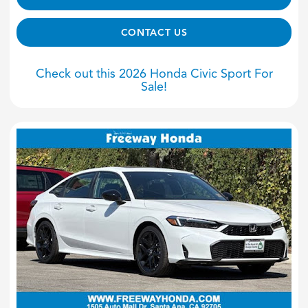
CONTACT US
Check out this 2026 Honda Civic Sport For
Sale!