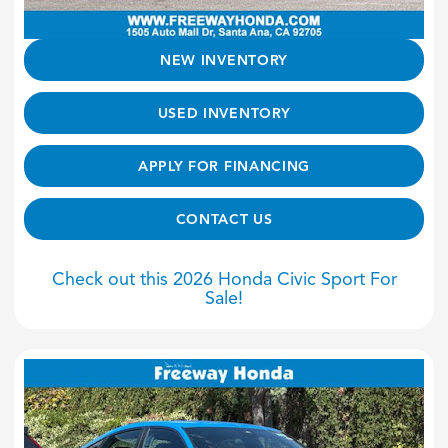
NEW INVENTORY
USED INVENTORY
APPLY FOR FINANCING
CONTACT US
Check out this 2026 Honda Civic Sport For
Sale!