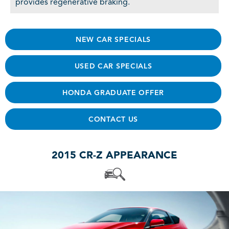
provides regenerative braking.
NEW CAR SPECIALS
USED CAR SPECIALS
HONDA GRADUATE OFFER
CONTACT US
2015 CR-Z APPEARANCE