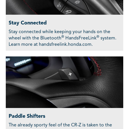
Stay Connected
Stay connected while keeping your hands on the
®
®
wheel with the Bluetooth
HandsFreeLink
system.
Learn more at handsfreelink.honda.com.
Paddle Shifters
The already sporty feel of the CR-Z is taken to the