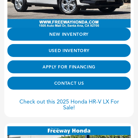
NEW INVENTORY
USED INVENTORY
APPLY FOR FINANCING
CONTACT US
Check out this 2025 Honda HR-V LX For
Sale!