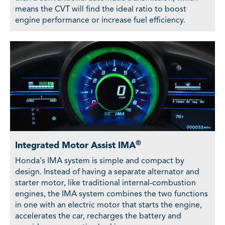
means the CVT will find the ideal ratio to boost
engine performance or increase fuel efficiency.
®
Integrated Motor Assist IMA
Honda's IMA system is simple and compact by
design. Instead of having a separate alternator and
starter motor, like traditional internal-combustion
engines, the IMA system combines the two functions
in one with an electric motor that starts the engine,
accelerates the car, recharges the battery and