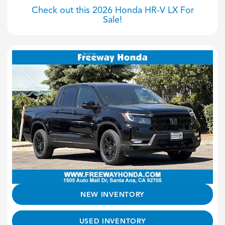
Check out this 2026 Honda HR-V LX For
Sale!
NEW INVENTORY
USED INVENTORY