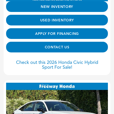
NEW INVENTORY
USED INVENTORY
APPLY FOR FINANCING
CONTACT US
Check out this 2026 Honda Civic Hybrid
Sport For Sale!