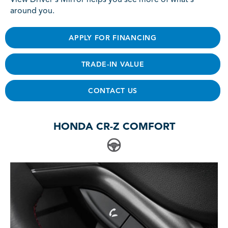
View Driver's Mirror helps you see more of what's
around you.
APPLY FOR FINANCING
TRADE-IN VALUE
CONTACT US
HONDA CR-Z COMFORT