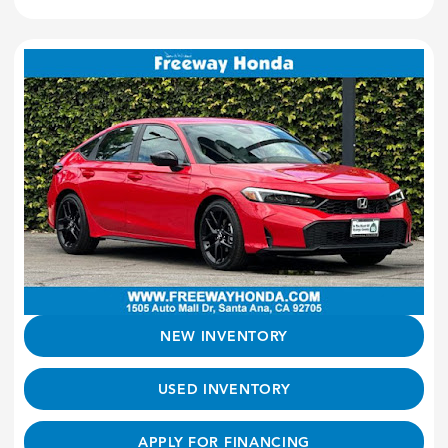
NEW INVENTORY
USED INVENTORY
APPLY FOR FINANCING