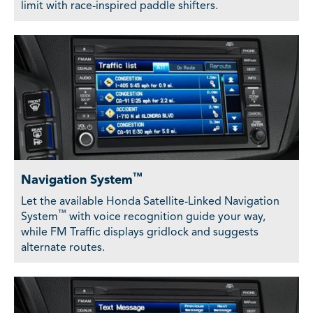
limit with race-inspired paddle shifters.
™
Navigation System
Let the available Honda Satellite-Linked Navigation
™
System
with voice recognition guide your way,
while FM Traffic displays gridlock and suggests
alternate routes.