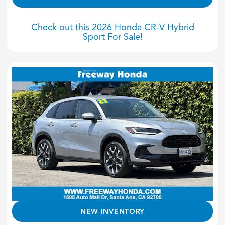
Check out this 2026 Honda CR-V Hybrid
Sport For Sale!
NEW INVENTORY