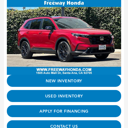
NEW INVENTORY
USED INVENTORY
APPLY FOR FINANCING
CONTACT US