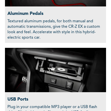
Aluminum Pedals
Textured aluminum pedals, for both manual and
automatic transmissions, give the CR-Z EX a custom
look and feel. Accelerate with style in this hybrid-
electric sports car.
USB Ports
Plug in your compatible MP3 player or a USB flash