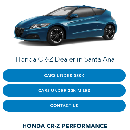
Honda CR-Z Dealer in Santa Ana
CARS UNDER $20K
CARS UNDER 30K MILES
CONTACT US
HONDA CR-Z PERFORMANCE