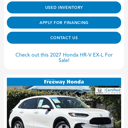
USED INVENTORY
APPLY FOR FINANCING
CONTACT US
Check out this 2027 Honda HR-V EX-L For
Sale!