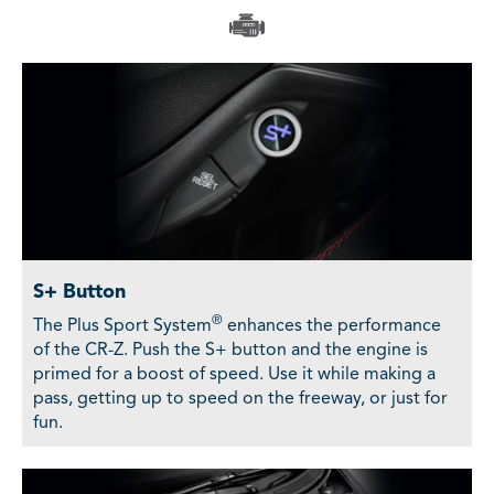
S+ Button
®
The Plus Sport System
enhances the performance
of the CR-Z. Push the S+ button and the engine is
primed for a boost of speed. Use it while making a
pass, getting up to speed on the freeway, or just for
fun.