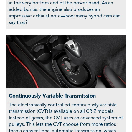
in the very bottom end of the power band. As an
added bonus, the engine also produces an
impressive exhaust note—how many hybrid cars can
say that?
Continuously Variable Transmission
The electronically controlled continuously variable
transmission (CVT) is available on all CR-Z models.
Instead of gears, the CVT uses an advanced system of
pulleys. This lets the CVT choose from more ratios
than a conventional automatic transmission, which