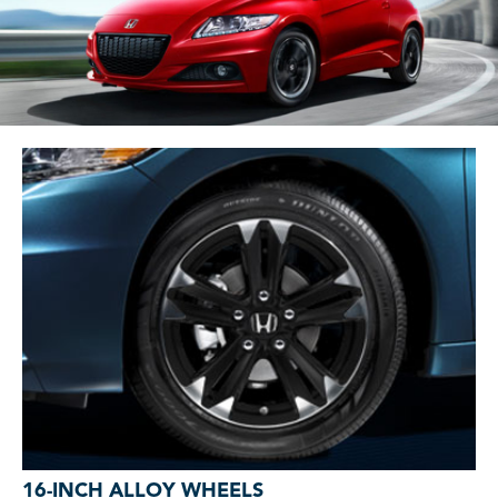
16-INCH ALLOY WHEELS