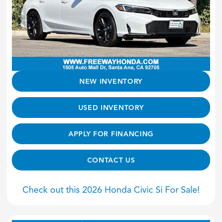
NEW INVENTORY
USED INVENTORY
APPLY FOR FINANCING
CONTACT US
Check out this 2026 Honda Civic Si For Sale!