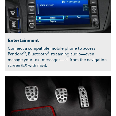
Entertainment
Connect a compatible mobile phone to access
®
®
Pandora
, Bluetooth
streaming audio—even
manage your text messages—all from the navigation
screen (EX with navi).