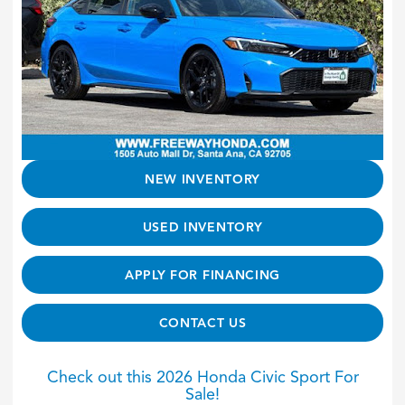
NEW INVENTORY
USED INVENTORY
APPLY FOR FINANCING
CONTACT US
Check out this 2026 Honda Civic Sport For
Sale!