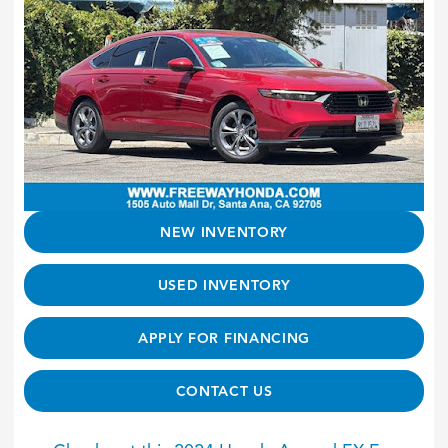
NEW INVENTORY
USED INVENTORY
APPLY FOR FINANCING
CONTACT US