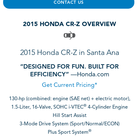
CONTACT US
2015 HONDA CR-Z OVERVIEW
2015 Honda CR-Z in Santa Ana
“DESIGNED FOR FUN. BUILT FOR
EFFICIENCY”
—Honda.com
Get Current Pricing*
130-hp (combined: engine (SAE net) + electric motor),
®
1.5-Liter, 16-Valve, SOHC i-VTEC
4-Cylinder Engine
Hill Start Assist
3-Mode Drive System (Sport/Normal/ECON)
®
Plus Sport System