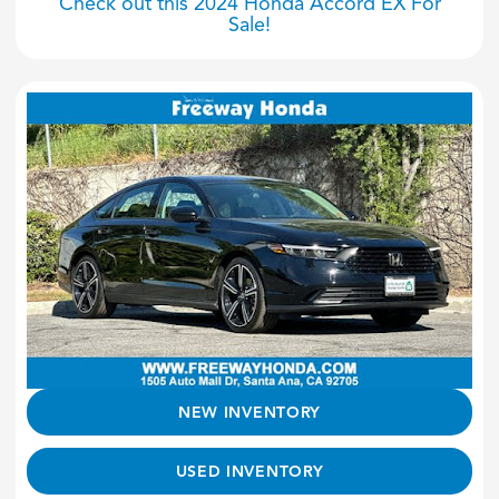
Check out this 2024 Honda Accord EX For
Sale!
NEW INVENTORY
USED INVENTORY