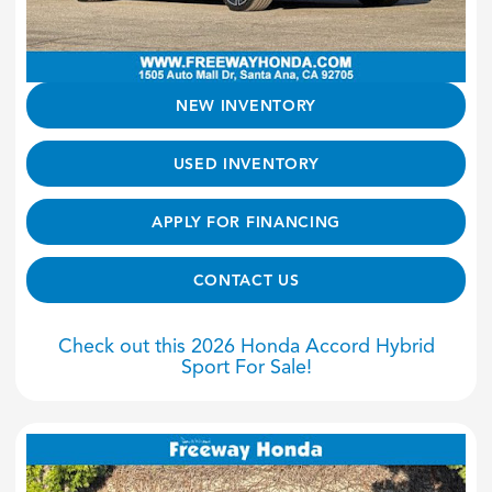
NEW INVENTORY
USED INVENTORY
APPLY FOR FINANCING
CONTACT US
Check out this 2026 Honda Accord Hybrid
Sport For Sale!