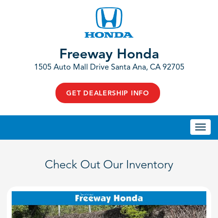
Freeway Honda
1505 Auto Mall Drive Santa Ana, CA 92705
GET DEALERSHIP INFO
Togg
navi
Check Out Our Inventory