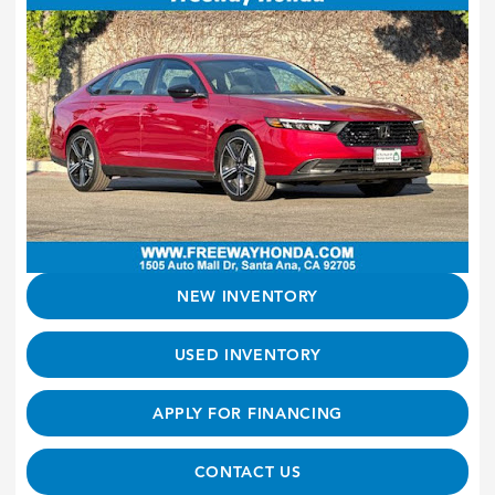
NEW INVENTORY
USED INVENTORY
APPLY FOR FINANCING
CONTACT US