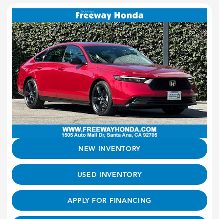
NEW INVENTORY
USED INVENTORY
APPLY FOR FINANCING