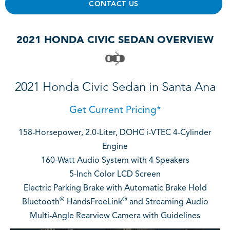
CONTACT US
2021 HONDA CIVIC SEDAN OVERVIEW
2021 Honda Civic Sedan in Santa Ana
Get Current Pricing*
158-Horsepower, 2.0-Liter, DOHC i-VTEC 4-Cylinder
Engine
160-Watt Audio System with 4 Speakers
5-Inch Color LCD Screen
Electric Parking Brake with Automatic Brake Hold
®
®
Bluetooth
HandsFreeLink
and Streaming Audio
Multi-Angle Rearview Camera with Guidelines