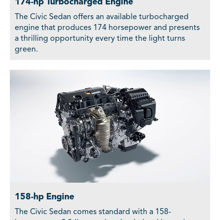
174-hp Turbocharged Engine
The Civic Sedan offers an available turbocharged
engine that produces 174 horsepower and presents
a thrilling opportunity every time the light turns
green.
158-hp Engine
The Civic Sedan comes standard with a 158-