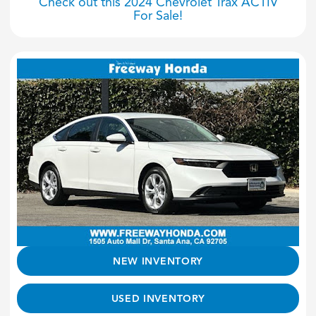
Check out this 2024 Chevrolet Trax ACTIV
For Sale!
NEW INVENTORY
USED INVENTORY