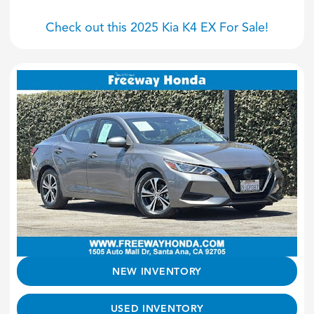
Check out this 2025 Kia K4 EX For Sale!
NEW INVENTORY
USED INVENTORY