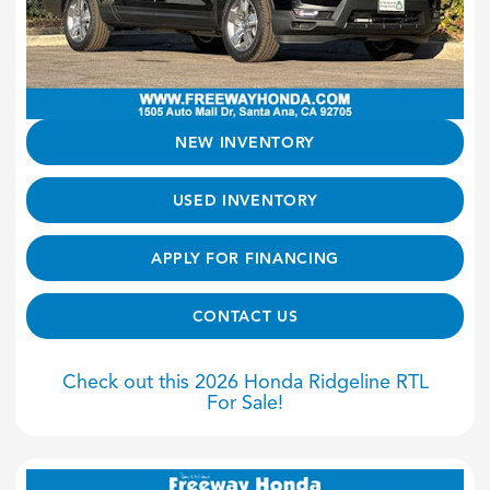
NEW INVENTORY
USED INVENTORY
APPLY FOR FINANCING
CONTACT US
Check out this 2026 Honda Ridgeline RTL
For Sale!