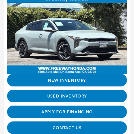
NEW INVENTORY
USED INVENTORY
APPLY FOR FINANCING
CONTACT US