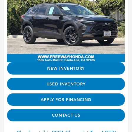
NEW INVENTORY
USED INVENTORY
APPLY FOR FINANCING
CONTACT US