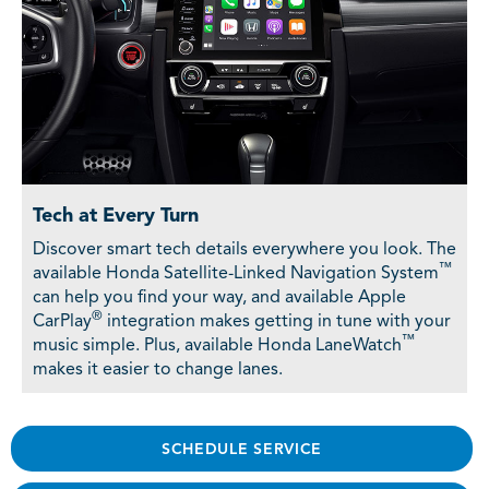
Tech at Every Turn
Discover smart tech details everywhere you look. The
™
available Honda Satellite-Linked Navigation System
can help you find your way, and available Apple
®
CarPlay
integration makes getting in tune with your
™
music simple. Plus, available Honda LaneWatch
makes it easier to change lanes.
SCHEDULE SERVICE