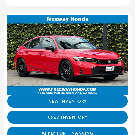
NEW INVENTORY
USED INVENTORY
APPLY FOR FINANCING