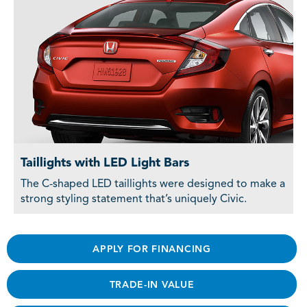
Taillights with LED Light Bars
The C-shaped LED taillights were designed to make a
strong styling statement that’s uniquely Civic.
APPLY FOR FINANCING
TRADE-IN VALUE