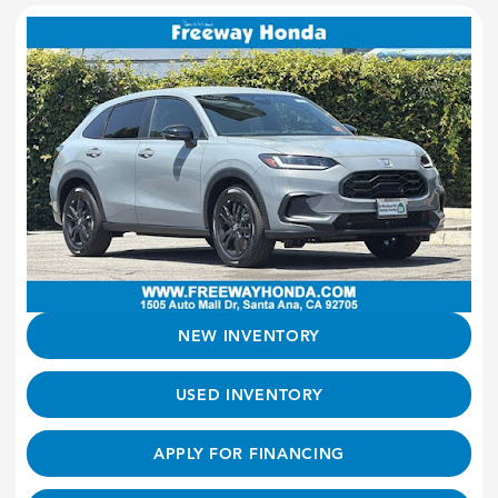
NEW INVENTORY
USED INVENTORY
APPLY FOR FINANCING