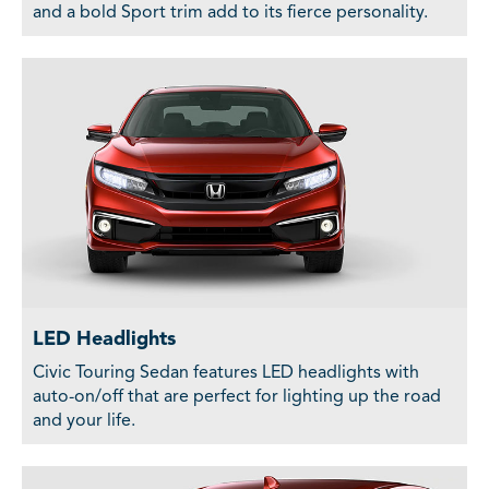
and a bold Sport trim add to its fierce personality.
LED Headlights
Civic Touring Sedan features LED headlights with
auto-on/off that are perfect for lighting up the road
and your life.