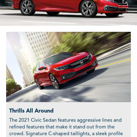
Thrills All Around
The 2021 Civic Sedan features aggressive lines and
refined features that make it stand out from the
crowd. Signature C-shaped taillights, a sleek profile