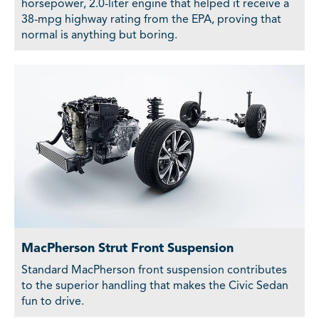
horsepower, 2.0-liter engine that helped it receive a
38-mpg highway rating from the EPA, proving that
normal is anything but boring.
MacPherson Strut Front Suspension
Standard MacPherson front suspension contributes
to the superior handling that makes the Civic Sedan
fun to drive.