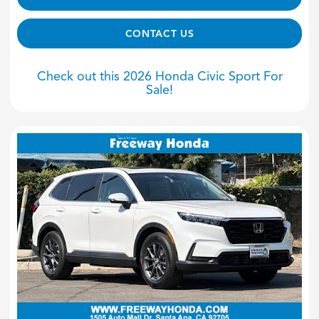
CONTACT US
Check out this 2026 Honda Civic Sport For
Sale!