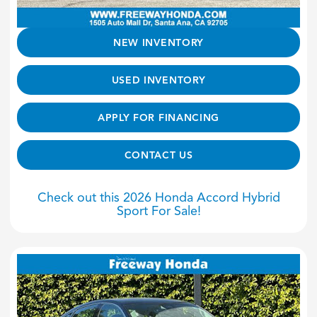
NEW INVENTORY
USED INVENTORY
APPLY FOR FINANCING
CONTACT US
Check out this 2026 Honda Accord Hybrid
Sport For Sale!