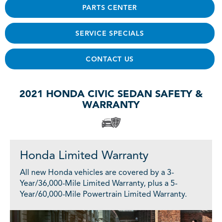
PARTS CENTER
SERVICE SPECIALS
CONTACT US
2021 HONDA CIVIC SEDAN SAFETY &
WARRANTY
Honda Limited Warranty
All new Honda vehicles are covered by a 3-
Year/36,000-Mile Limited Warranty, plus a 5-
Year/60,000-Mile Powertrain Limited Warranty.