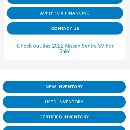
APPLY FOR FINANCING
CONTACT US
Check out this 2022 Nissan Sentra SV For
Sale!
NEW INVENTORY
USED INVENTORY
CERTIFIED INVENTORY