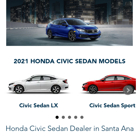
2021 HONDA CIVIC SEDAN MODELS
Civic Sedan LX
Civic Sedan Sport
Honda Civic Sedan Dealer in Santa Ana