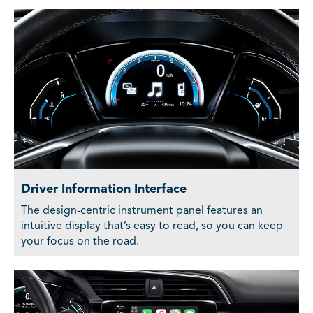
Driver Information Interface
The design-centric instrument panel features an
intuitive display that’s easy to read, so you can keep
your focus on the road.