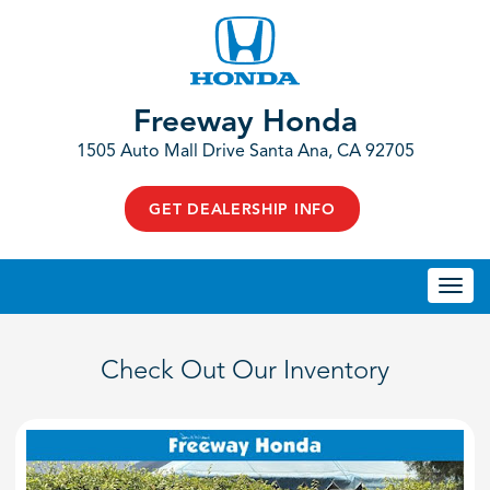
Freeway Honda
1505 Auto Mall Drive Santa Ana, CA 92705
GET DEALERSHIP INFO
Togg
navi
Check Out Our Inventory