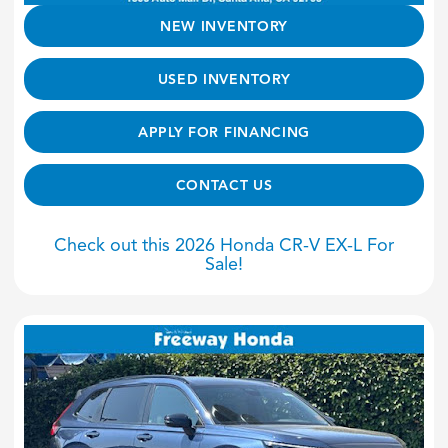
NEW INVENTORY
USED INVENTORY
APPLY FOR FINANCING
CONTACT US
Check out this 2026 Honda CR-V EX-L For
Sale!