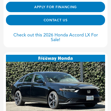
APPLY FOR FINANCING
CONTACT US
Check out this 2026 Honda Accord LX For
Sale!