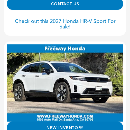
CONTACT US
Check out this 2027 Honda HR-V Sport For
Sale!
NEW INVENTORY