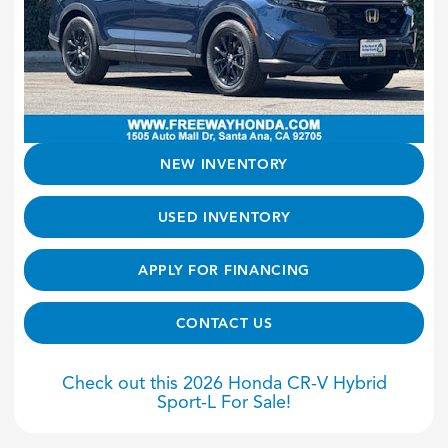
NEW INVENTORY
USED INVENTORY
APPLY FOR FINANCING
CONTACT US
Check out this 2026 Honda CR-V Hybrid
Sport-L For Sale!