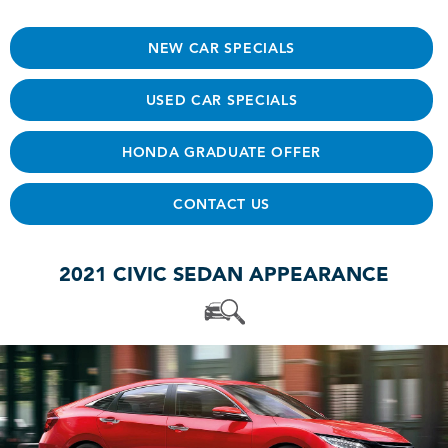
NEW CAR SPECIALS
USED CAR SPECIALS
HONDA GRADUATE OFFER
CONTACT US
2021 CIVIC SEDAN APPEARANCE