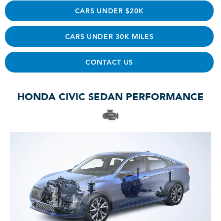
CARS UNDER $20K
CARS UNDER 30K MILES
CONTACT US
HONDA CIVIC SEDAN PERFORMANCE