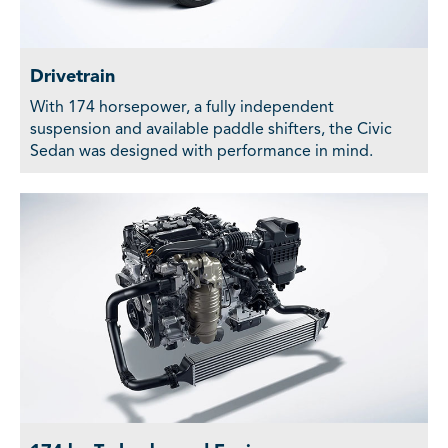
Drivetrain
With 174 horsepower, a fully independent
suspension and available paddle shifters, the Civic
Sedan was designed with performance in mind.