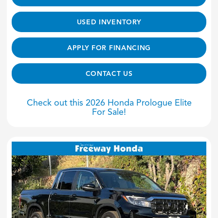
USED INVENTORY
APPLY FOR FINANCING
CONTACT US
Check out this 2026 Honda Prologue Elite
For Sale!