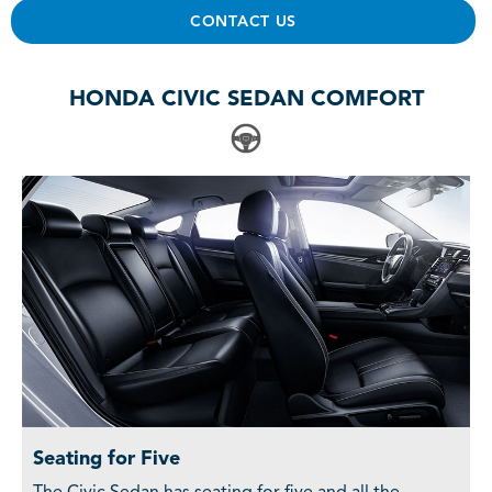
CONTACT US
HONDA CIVIC SEDAN COMFORT
Seating for Five