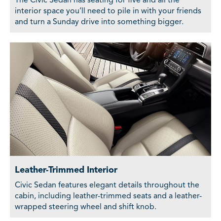
The Civic Sedan has seating for five and all the
interior space you’ll need to pile in with your friends
and turn a Sunday drive into something bigger.
Leather-Trimmed Interior
Civic Sedan features elegant details throughout the
cabin, including leather-trimmed seats and a leather-
wrapped steering wheel and shift knob.