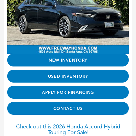
NEW INVENTORY
USED INVENTORY
APPLY FOR FINANCING
CONTACT US
Check out this 2026 Honda Accord Hybrid
Touring For Sale!