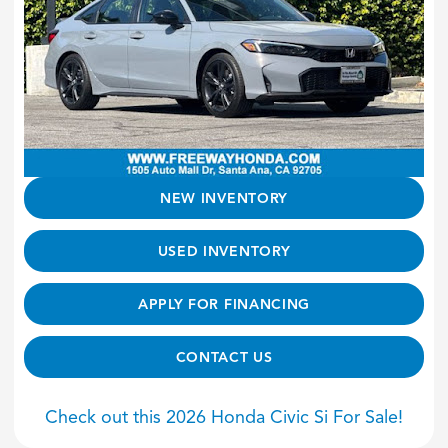
NEW INVENTORY
USED INVENTORY
APPLY FOR FINANCING
CONTACT US
Check out this 2026 Honda Civic Si For Sale!