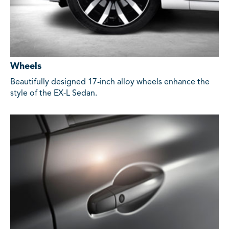
Wheels
Beautifully designed 17-inch alloy wheels enhance the
style of the EX-L Sedan.