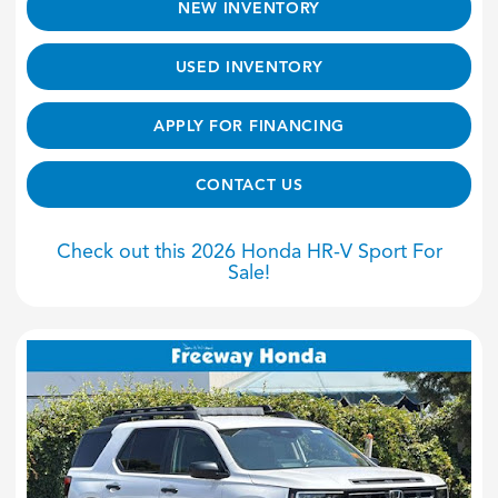
NEW INVENTORY
USED INVENTORY
APPLY FOR FINANCING
CONTACT US
Check out this 2026 Honda HR-V Sport For
Sale!