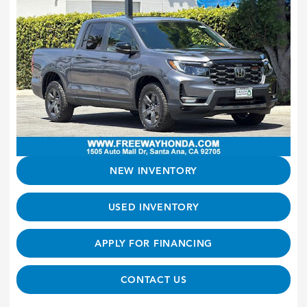
NEW INVENTORY
USED INVENTORY
APPLY FOR FINANCING
CONTACT US