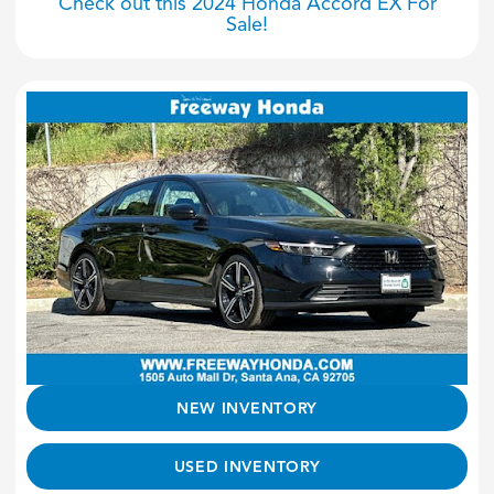
Check out this 2024 Honda Accord EX For
Sale!
NEW INVENTORY
USED INVENTORY