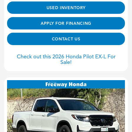
USED INVENTORY
APPLY FOR FINANCING
CONTACT US
Check out this 2026 Honda Pilot EX-L For
Sale!