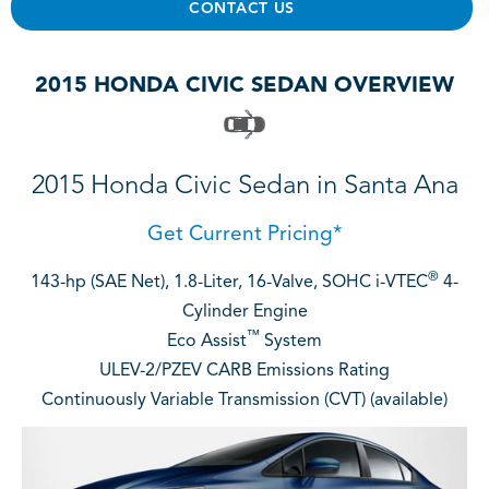
CONTACT US
2015 HONDA CIVIC SEDAN OVERVIEW
2015 Honda Civic Sedan in Santa Ana
Get Current Pricing*
®
143-hp (SAE Net), 1.8-Liter, 16-Valve, SOHC i-VTEC
4-
Cylinder Engine
™
Eco Assist
System
ULEV-2/PZEV CARB Emissions Rating
Continuously Variable Transmission (CVT) (available)