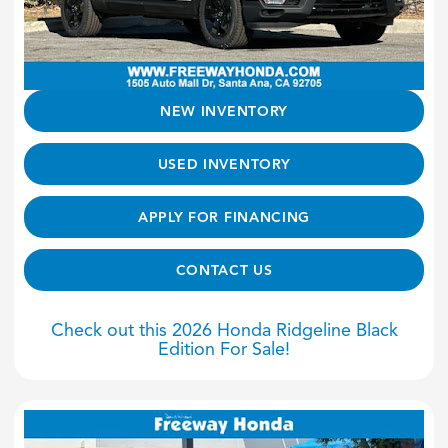
NEW INVENTORY
USED INVENTORY
APPLY FOR FINANCING
CONTACT US
Check out this 2026 Honda Ridgeline Black
Edition For Sale!