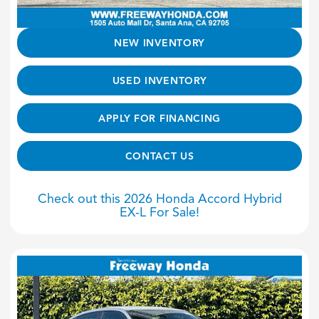
NEW INVENTORY
USED INVENTORY
APPLY FOR FINANCING
CONTACT US
Check out this 2026 Honda Accord Hybrid
EX-L For Sale!