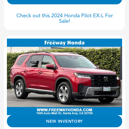
Check out this 2024 Honda Pilot EX-L For
Sale!
NEW INVENTORY