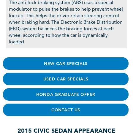
The anti-lock braking system (ABS) uses a special
modulator to pulse the brakes to help prevent wheel
lockup. This helps the driver retain steering control
when braking hard. The Electronic Brake Distribution
(EBD) system balances the braking forces at each
wheel according to how the car is dynamically
loaded.
NEW CAR SPECIALS
USED CAR SPECIALS
HONDA GRADUATE OFFER
CONTACT US
2015 CIVIC SEDAN APPEARANCE