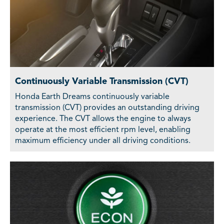
Continuously Variable Transmission (CVT)
Honda Earth Dreams continuously variable
transmission (CVT) provides an outstanding driving
experience. The CVT allows the engine to always
operate at the most efficient rpm level, enabling
maximum efficiency under all driving conditions.