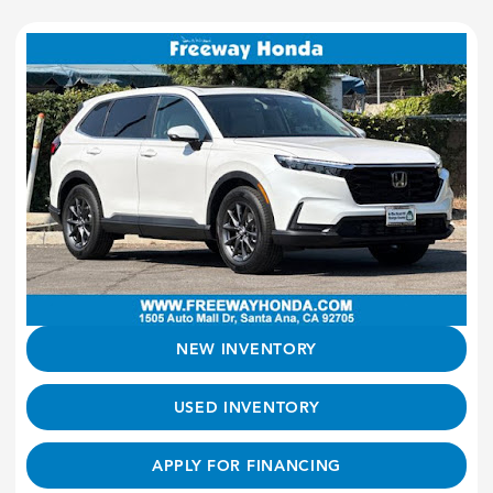
NEW INVENTORY
USED INVENTORY
APPLY FOR FINANCING