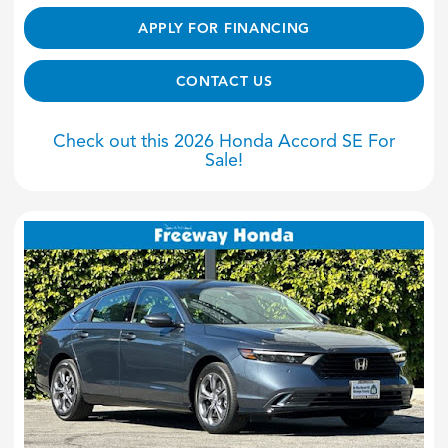
APPLY FOR FINANCING
CONTACT US
Check out this 2026 Honda Accord SE For
Sale!