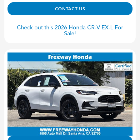
CONTACT US
Check out this 2026 Honda CR-V EX-L For
Sale!