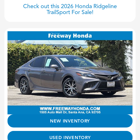
Check out this 2026 Honda Ridgeline
TrailSport For Sale!
NEW INVENTORY
USED INVENTORY