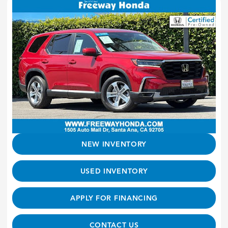
NEW INVENTORY
USED INVENTORY
APPLY FOR FINANCING
CONTACT US