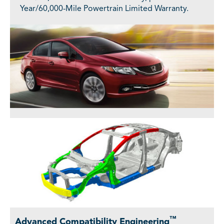
Year/60,000-Mile Powertrain Limited Warranty.
™
Advanced Compatibility Engineering