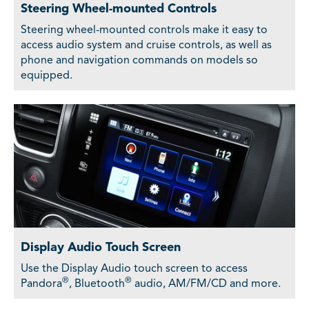
Steering Wheel-mounted Controls
Steering wheel-mounted controls make it easy to
access audio system and cruise controls, as well as
phone and navigation commands on models so
equipped.
Display Audio Touch Screen
Use the Display Audio touch screen to access
®
®
Pandora
, Bluetooth
audio, AM/FM/CD and more.