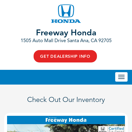
Freeway Honda
1505 Auto Mall Drive Santa Ana, CA 92705
GET DEALERSHIP INFO
Togg
navi
Check Out Our Inventory