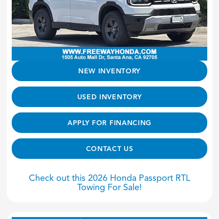
NEW INVENTORY
USED INVENTORY
APPLY FOR FINANCING
CONTACT US
Check out this 2026 Honda Passport RTL
Towing For Sale!