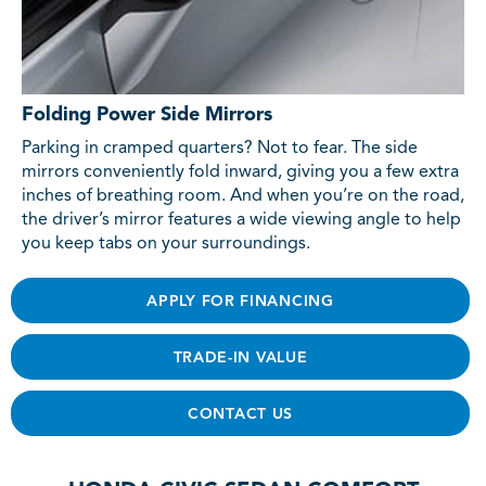
Folding Power Side Mirrors
Parking in cramped quarters? Not to fear. The side
mirrors conveniently fold inward, giving you a few extra
inches of breathing room. And when you’re on the road,
the driver’s mirror features a wide viewing angle to help
you keep tabs on your surroundings.
APPLY FOR FINANCING
TRADE-IN VALUE
CONTACT US