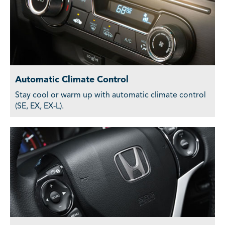
Automatic Climate Control
Stay cool or warm up with automatic climate control
(SE, EX, EX-L).