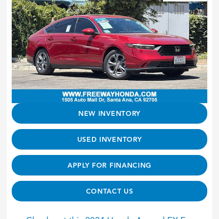
NEW INVENTORY
USED INVENTORY
APPLY FOR FINANCING
CONTACT US