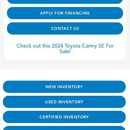
APPLY FOR FINANCING
CONTACT US
Check out this 2024 Toyota Camry SE For
Sale!
NEW INVENTORY
USED INVENTORY
CERTIFIED INVENTORY