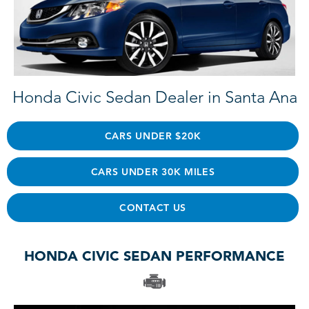
Honda Civic Sedan Dealer in Santa Ana
CARS UNDER $20K
CARS UNDER 30K MILES
CONTACT US
HONDA CIVIC SEDAN PERFORMANCE