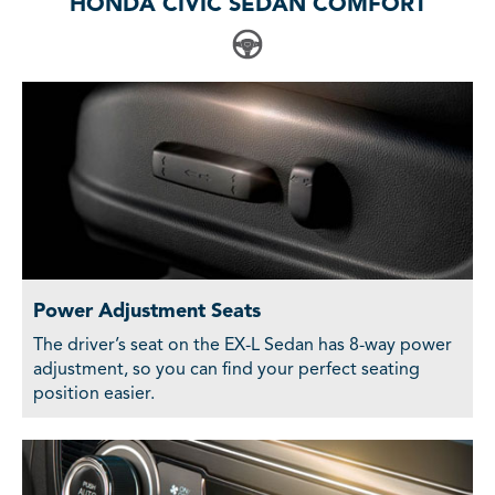
HONDA CIVIC SEDAN COMFORT
Power Adjustment Seats
The driver’s seat on the EX-L Sedan has 8-way power
adjustment, so you can find your perfect seating
position easier.