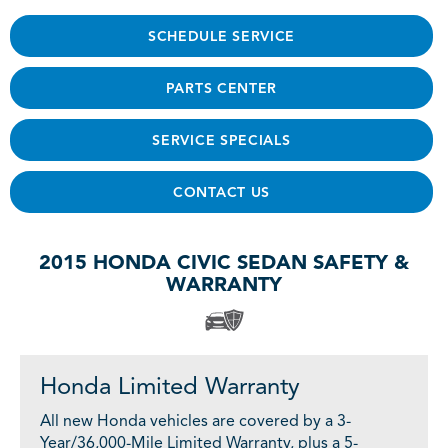
SCHEDULE SERVICE
PARTS CENTER
SERVICE SPECIALS
CONTACT US
2015 HONDA CIVIC SEDAN SAFETY &
WARRANTY
Honda Limited Warranty
All new Honda vehicles are covered by a 3-
Year/36,000-Mile Limited Warranty, plus a 5-