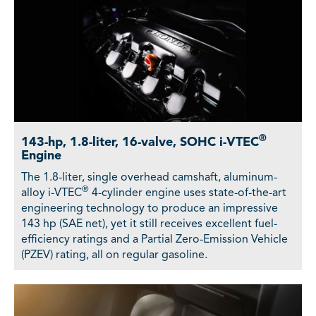
®
143-hp, 1.8-liter, 16-valve, SOHC i-VTEC
Engine
The 1.8-liter, single overhead camshaft, aluminum-
®
alloy i-VTEC
4-cylinder engine uses state-of-the-art
engineering technology to produce an impressive
143 hp (SAE net), yet it still receives excellent fuel-
efficiency ratings and a Partial Zero-Emission Vehicle
(PZEV) rating, all on regular gasoline.