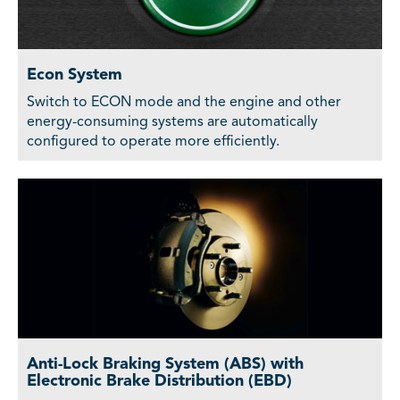
Econ System
Switch to ECON mode and the engine and other
energy-consuming systems are automatically
configured to operate more efficiently.
Anti-Lock Braking System (ABS) with
Electronic Brake Distribution (EBD)