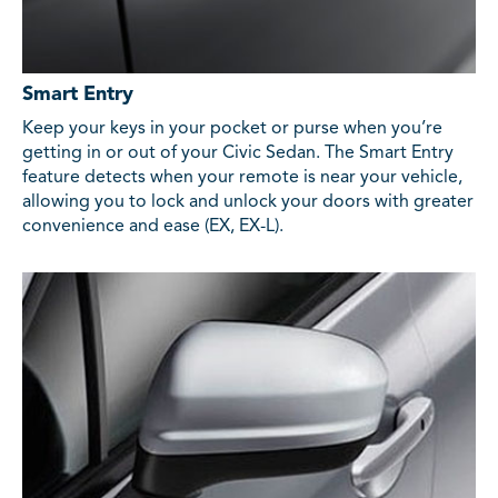
Smart Entry
Keep your keys in your pocket or purse when you’re
getting in or out of your Civic Sedan. The Smart Entry
feature detects when your remote is near your vehicle,
allowing you to lock and unlock your doors with greater
convenience and ease (EX, EX-L).