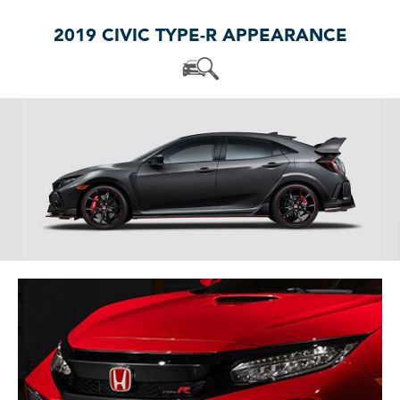
2019 CIVIC TYPE-R APPEARANCE