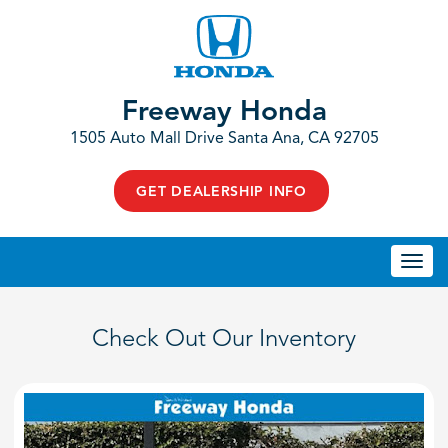
Freeway Honda
1505 Auto Mall Drive Santa Ana, CA 92705
GET DEALERSHIP INFO
Togg
navi
Check Out Our Inventory