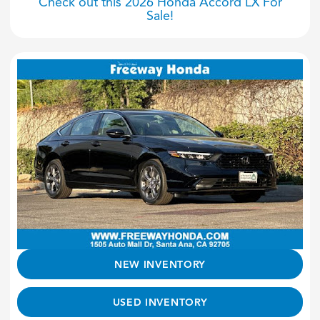
Check out this 2026 Honda Accord LX For
Sale!
NEW INVENTORY
USED INVENTORY