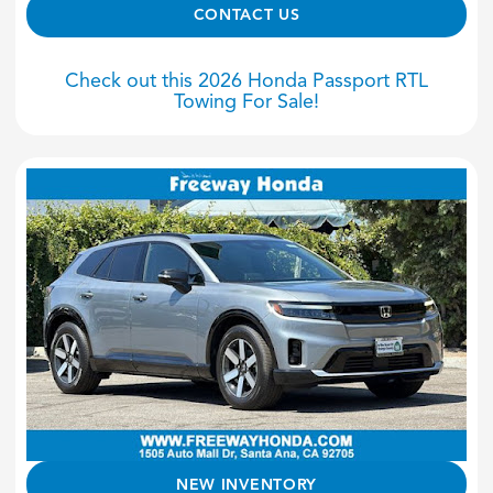
CONTACT US
Check out this 2026 Honda Passport RTL
Towing For Sale!
NEW INVENTORY