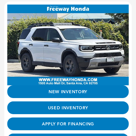
NEW INVENTORY
USED INVENTORY
APPLY FOR FINANCING