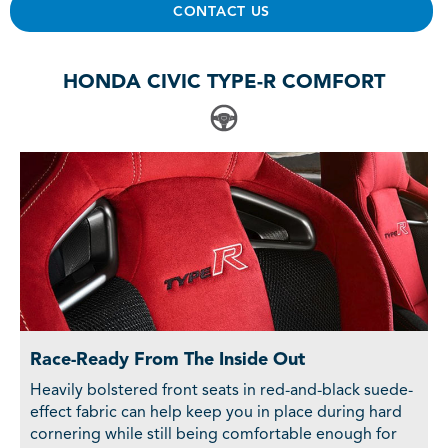
CONTACT US
HONDA CIVIC TYPE-R COMFORT
Race-Ready From The Inside Out
Heavily bolstered front seats in red-and-black suede-
effect fabric can help keep you in place during hard
cornering while still being comfortable enough for