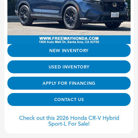
NEW INVENTORY
USED INVENTORY
APPLY FOR FINANCING
CONTACT US
Check out this 2026 Honda CR-V Hybrid
Sport-L For Sale!