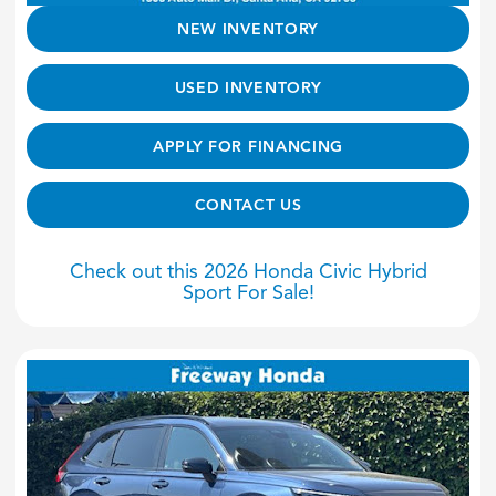
NEW INVENTORY
USED INVENTORY
APPLY FOR FINANCING
CONTACT US
Check out this 2026 Honda Civic Hybrid
Sport For Sale!