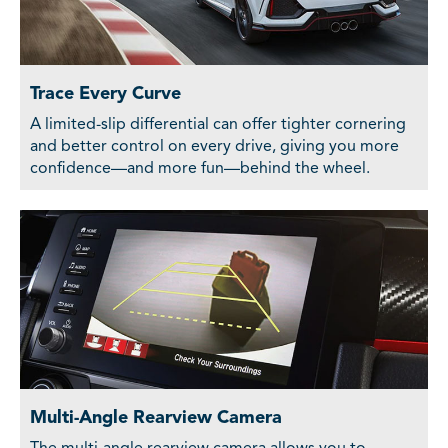
Trace Every Curve
A limited-slip differential can offer tighter cornering
and better control on every drive, giving you more
confidence—and more fun—behind the wheel.
Multi-Angle Rearview Camera