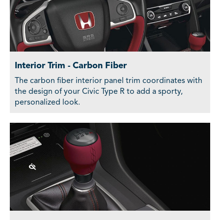
Interior Trim - Carbon Fiber
The carbon fiber interior panel trim coordinates with
the design of your Civic Type R to add a sporty,
personalized look.