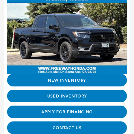
NEW INVENTORY
USED INVENTORY
APPLY FOR FINANCING
CONTACT US