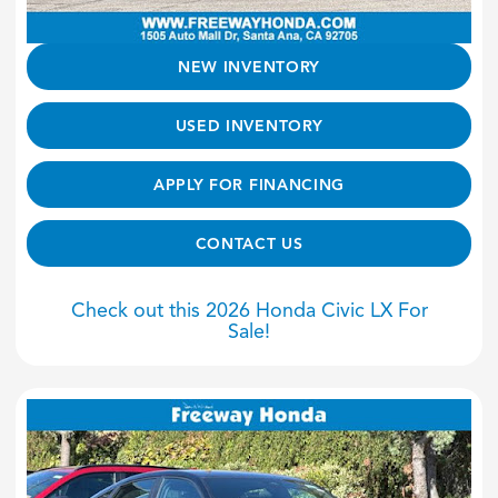
NEW INVENTORY
USED INVENTORY
APPLY FOR FINANCING
CONTACT US
Check out this 2026 Honda Civic LX For
Sale!