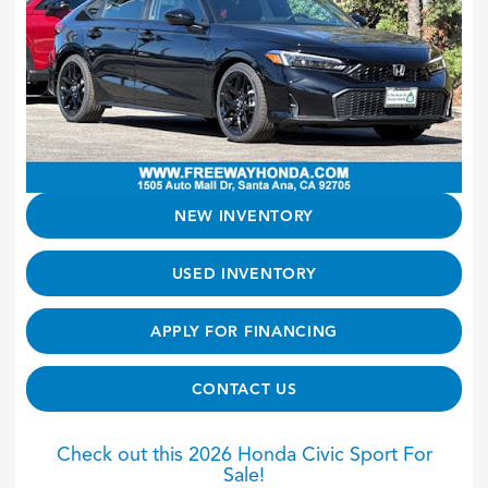
NEW INVENTORY
USED INVENTORY
APPLY FOR FINANCING
CONTACT US
Check out this 2026 Honda Civic Sport For
Sale!