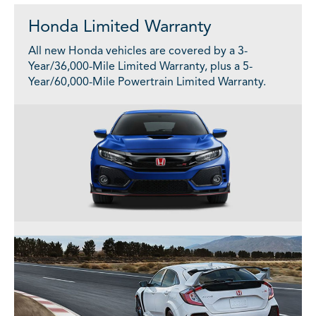
Honda Limited Warranty
All new Honda vehicles are covered by a 3-
Year/36,000-Mile Limited Warranty, plus a 5-
Year/60,000-Mile Powertrain Limited Warranty.