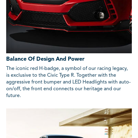
Balance Of Design And Power
The iconic red H-badge, a symbol of our racing legacy,
is exclusive to the Civic Type R. Together with the
aggressive front bumper and LED Headlights with auto-
on/off, the front end connects our heritage and our
future.