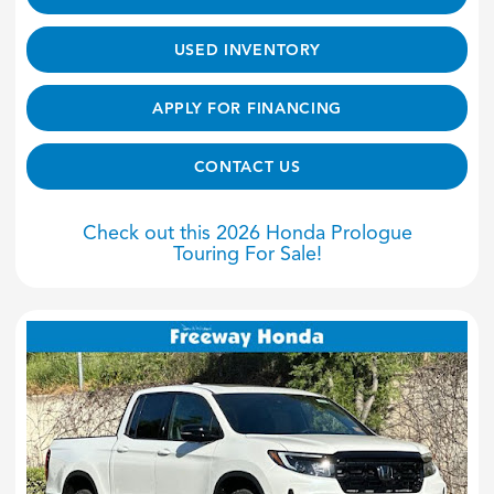
USED INVENTORY
APPLY FOR FINANCING
CONTACT US
Check out this 2026 Honda Prologue
Touring For Sale!