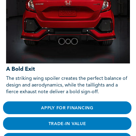
A Bold Exit
The striking wing spoiler creates the perfect balance of
design and aerodynamics, while the taillights and a
fierce exhaust note deliver a bold sign-off.
APPLY FOR FINANCING
TRADE-IN VALUE