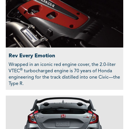
Rev Every Emotion
Wrapped in an iconic red engine cover, the 2.0-liter
®
VTEC
turbocharged engine is 70 years of Honda
engineering for the track distilled into one Civic—the
Type R.