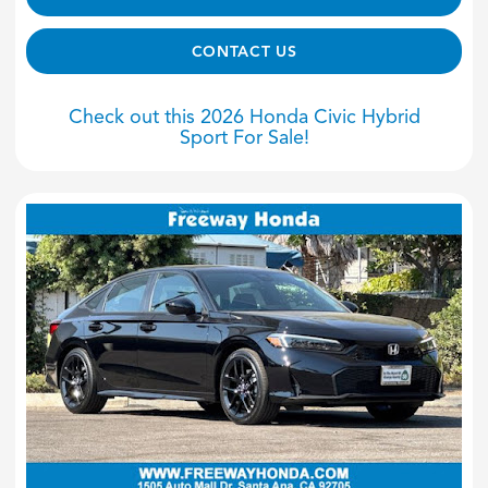
CONTACT US
Check out this 2026 Honda Civic Hybrid
Sport For Sale!