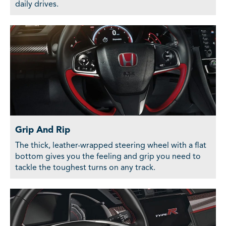
daily drives.
Grip And Rip
The thick, leather-wrapped steering wheel with a flat
bottom gives you the feeling and grip you need to
tackle the toughest turns on any track.