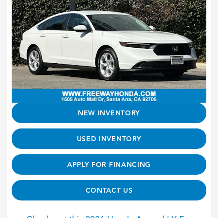
NEW INVENTORY
USED INVENTORY
APPLY FOR FINANCING
CONTACT US