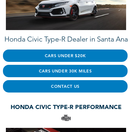
Honda Civic Type-R Dealer in Santa Ana
CARS UNDER $20K
CARS UNDER 30K MILES
CONTACT US
HONDA CIVIC TYPE-R PERFORMANCE