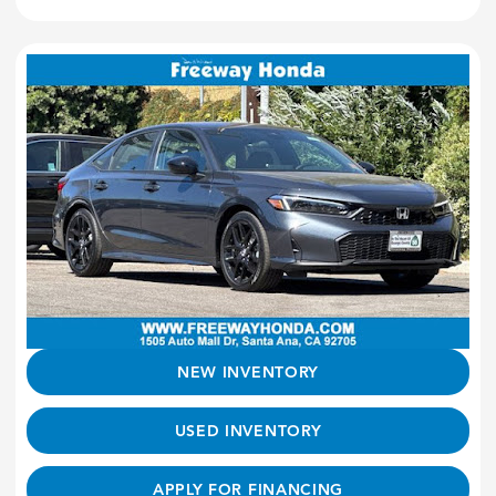
NEW INVENTORY
USED INVENTORY
APPLY FOR FINANCING