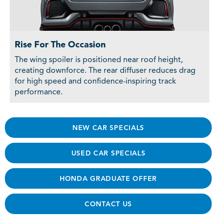
Rise For The Occasion
The wing spoiler is positioned near roof height,
creating downforce. The rear diffuser reduces drag
for high speed and confidence-inspiring track
performance.
NEW CAR SPECIALS
USED CAR SPECIALS
HONDA GRADUATE OFFER
CONTACT US