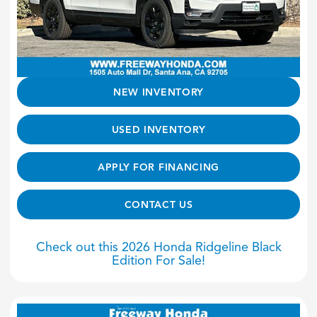
NEW INVENTORY
USED INVENTORY
APPLY FOR FINANCING
CONTACT US
Check out this 2026 Honda Ridgeline Black
Edition For Sale!