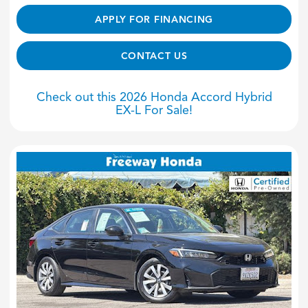
APPLY FOR FINANCING
CONTACT US
Check out this 2026 Honda Accord Hybrid
EX-L For Sale!