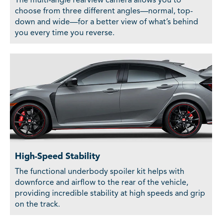
The multi-angle rearview camera allows you to
choose from three different angles—normal, top-
down and wide—for a better view of what’s behind
you every time you reverse.
High-Speed Stability
The functional underbody spoiler kit helps with
downforce and airflow to the rear of the vehicle,
providing incredible stability at high speeds and grip
on the track.