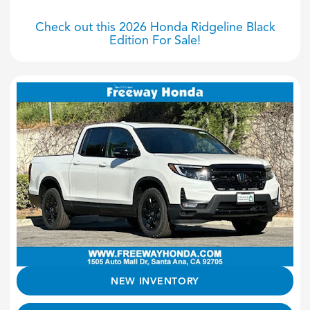
Check out this 2026 Honda Ridgeline Black
Edition For Sale!
NEW INVENTORY