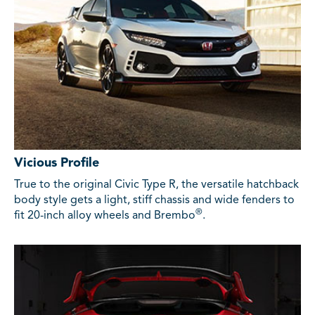
Vicious Profile
True to the original Civic Type R, the versatile hatchback
body style gets a light, stiff chassis and wide fenders to
®
fit 20-inch alloy wheels and Brembo
.