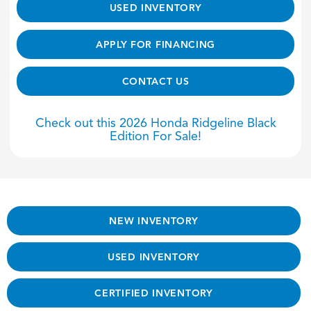
USED INVENTORY
APPLY FOR FINANCING
CONTACT US
Check out this 2026 Honda Ridgeline Black
Edition For Sale!
NEW INVENTORY
USED INVENTORY
CERTIFIED INVENTORY