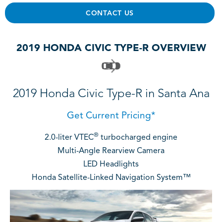
CONTACT US
2019 HONDA CIVIC TYPE-R OVERVIEW
2019 Honda Civic Type-R in Santa Ana
Get Current Pricing*
®
2.0-liter VTEC
turbocharged engine
Multi-Angle Rearview Camera
LED Headlights
Honda Satellite-Linked Navigation System™