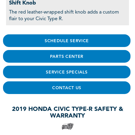
Shift Knob
The red leather-wrapped shift knob adds a custom
flair to your Civic Type R.
SCHEDULE SERVICE
PARTS CENTER
SERVICE SPECIALS
CONTACT US
2019 HONDA CIVIC TYPE-R SAFETY &
WARRANTY