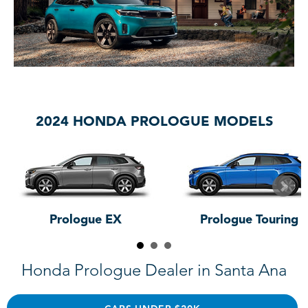
2024 HONDA PROLOGUE MODELS
Prologue EX
Prologue Touring
Honda Prologue Dealer in Santa Ana