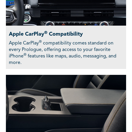
®
Apple CarPlay
Compatibility
®
Apple CarPlay
compatibility comes standard on
every Prologue, offering access to your favorite
®
iPhone
features like maps, audio, messaging, and
more.