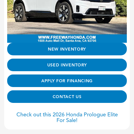
NEW INVENTORY
USED INVENTORY
APPLY FOR FINANCING
CONTACT US
Check out this 2026 Honda Prologue Elite
For Sale!