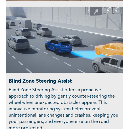
Blind Zone Steering Assist
Blind Zone Steering Assist offers a proactive
approach to driving by gently counter-steering the
wheel when unexpected obstacles appear. This
innovative monitoring system helps prevent
unintentional lane changes and crashes, keeping you,
your passengers, and everyone else on the road
more protected.