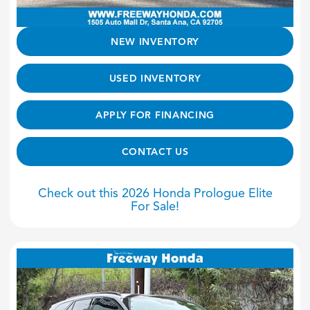
NEW INVENTORY
USED INVENTORY
APPLY FOR FINANCING
CONTACT US
Check out this 2026 Honda Prologue Elite
For Sale!