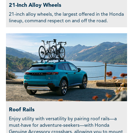
21-Inch Alloy Wheels
21-inch alloy wheels, the largest offered in the Honda
lineup, command respect on and off the road.
Roof Rails
Enjoy utility with versatility by pairing roof rails—a
must-have for adventure-seekers—with Honda
Genuine Accessory crossbars, allowing you to mount