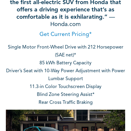
the first all-electric SUV from Honda that
offers a driving experience that’s as
comfortable as it is exhilarating.”
—
Honda.com
Get Current Pricing*
Single Motor Front-Wheel Drive with 212 Horsepower
(SAE net)*
85 kWh Battery Capacity
Driver’s Seat with 10-Way Power Adjustment with Power
Lumbar Support
11.3-in Color Touchscreen Display
Blind Zone Steering Assist*
Rear Cross Traffic Braking