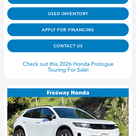
USED INVENTORY
APPLY FOR FINANCING
CONTACT US
Check out this 2026 Honda Prologue
Touring For Sale!