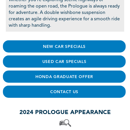
roaming the open road, the Prologue is always ready
for adventure. A double wishbone suspension
creates an agile driving experience for a smooth ride
with sharp handling.
NEW CAR SPECIALS
USED CAR SPECIALS
HONDA GRADUATE OFFER
CONTACT US
2024 PROLOGUE APPEARANCE