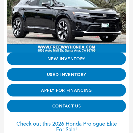
NEW INVENTORY
USED INVENTORY
APPLY FOR FINANCING
CONTACT US
Check out this 2026 Honda Prologue Elite
For Sale!