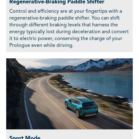
Regenerative-Braking Paddle Shifter
Control and efficiency are at your fingertips with a
regenerative-braking paddle shifter. You can shift
through different braking levels that harness the
energy typically lost during deceleration and convert
it to electric power, conserving the charge of your
Prologue even while driving.
Sport Mode