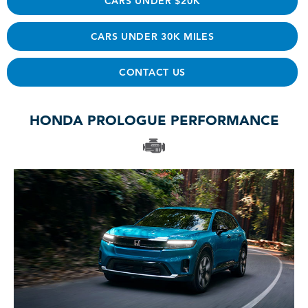
CARS UNDER $20K
CARS UNDER 30K MILES
CONTACT US
HONDA PROLOGUE PERFORMANCE