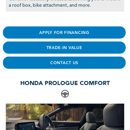
a roof box, bike attachment, and more.
APPLY FOR FINANCING
TRADE-IN VALUE
CONTACT US
HONDA PROLOGUE COMFORT