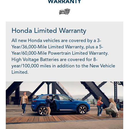
WARRANTY
Honda Limited Warranty
All new Honda vehicles are covered by a 3-
Year/36,000-Mile Limited Warranty, plus a 5-
Year/60,000-Mile Powertrain Limited Warranty.
High Voltage Batteries are covered for 8-
year/100,000 miles in addition to the New Vehicle
Limited.