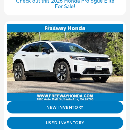
Check out this 2026 Honda Prologue Elite
For Sale!
NEW INVENTORY
USED INVENTORY