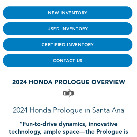
NEW INVENTORY
USED INVENTORY
CERTIFIED INVENTORY
CONTACT US
2024 HONDA PROLOGUE OVERVIEW
2024 Honda Prologue in Santa Ana
“Fun-to-drive dynamics, innovative
technology, ample space—the Prologue is