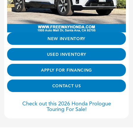
NEW INVENTORY
USED INVENTORY
APPLY FOR FINANCING
CONTACT US
Check out this 2026 Honda Prologue
Touring For Sale!