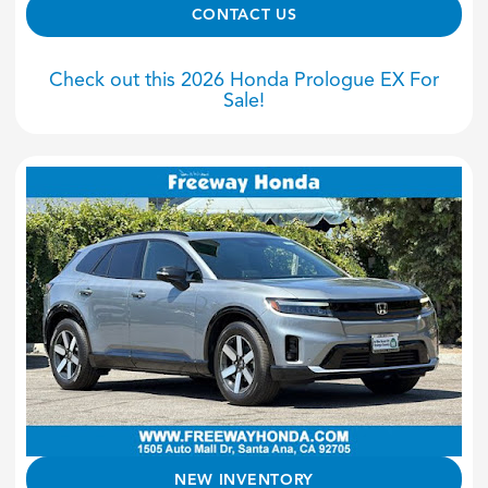
CONTACT US
Check out this 2026 Honda Prologue EX For
Sale!
NEW INVENTORY