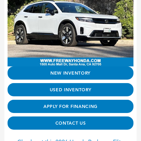
NEW INVENTORY
USED INVENTORY
APPLY FOR FINANCING
CONTACT US