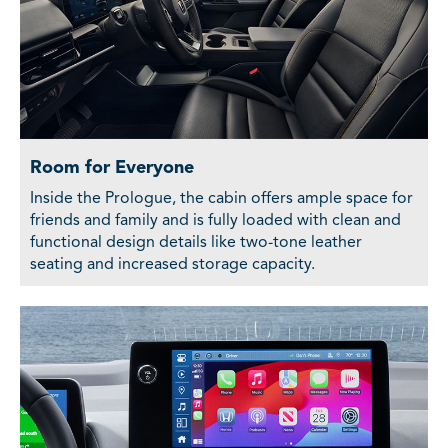
Room for Everyone
Inside the Prologue, the cabin offers ample space for
friends and family and is fully loaded with clean and
functional design details like two-tone leather
seating and increased storage capacity.