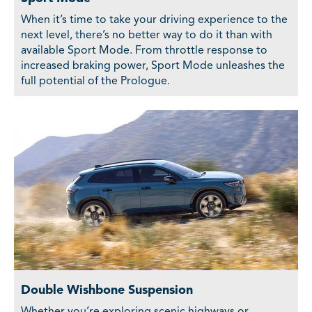
When it’s time to take your driving experience to the
next level, there’s no better way to do it than with
available Sport Mode. From throttle response to
increased braking power, Sport Mode unleashes the
full potential of the Prologue.
Double Wishbone Suspension
Whether you’re exploring scenic highways or