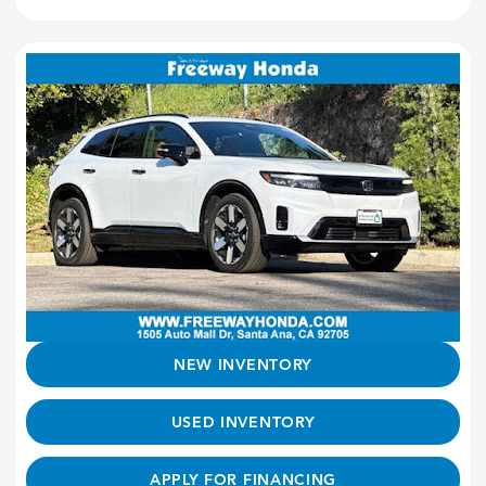
NEW INVENTORY
USED INVENTORY
APPLY FOR FINANCING