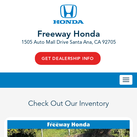
Freeway Honda
1505 Auto Mall Drive Santa Ana, CA 92705
GET DEALERSHIP INFO
Togg
navi
Check Out Our Inventory