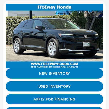
NEW INVENTORY
USED INVENTORY
APPLY FOR FINANCING