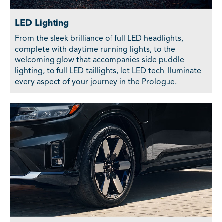
LED Lighting
From the sleek brilliance of full LED headlights,
complete with daytime running lights, to the
welcoming glow that accompanies side puddle
lighting, to full LED taillights, let LED tech illuminate
every aspect of your journey in the Prologue.