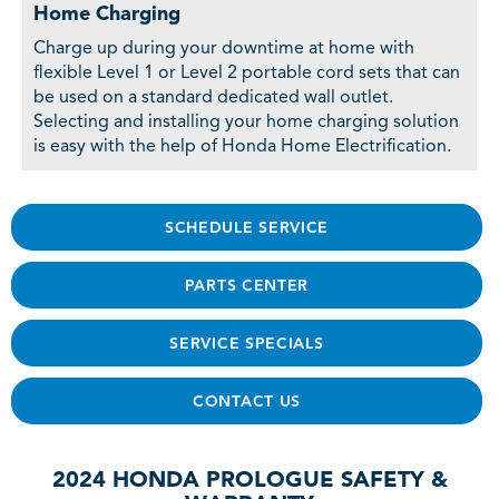
Home Charging
Charge up during your downtime at home with
flexible Level 1 or Level 2 portable cord sets that can
be used on a standard dedicated wall outlet.
Selecting and installing your home charging solution
is easy with the help of Honda Home Electrification.
SCHEDULE SERVICE
PARTS CENTER
SERVICE SPECIALS
CONTACT US
2024 HONDA PROLOGUE SAFETY &