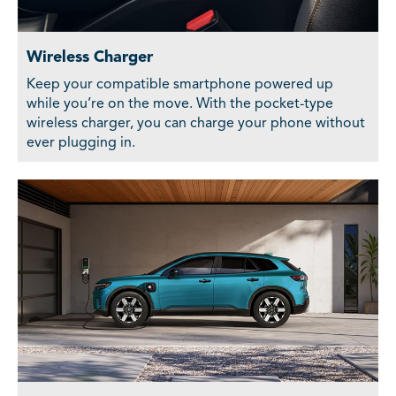
Wireless Charger
Keep your compatible smartphone powered up
while you’re on the move. With the pocket-type
wireless charger, you can charge your phone without
ever plugging in.