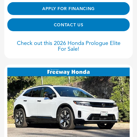
APPLY FOR FINANCING
CONTACT US
Check out this 2026 Honda Prologue Elite
For Sale!