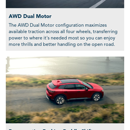
AWD Dual Motor
The AWD Dual Motor configuration maximizes
available traction across all four wheels, transferring
power to where it's needed most so you can enjoy
more thrills and better handling on the open road.