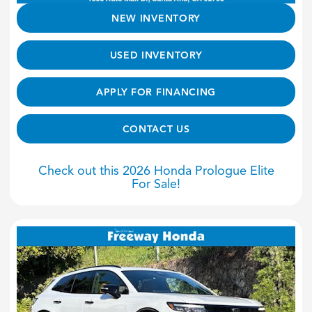
NEW INVENTORY
USED INVENTORY
APPLY FOR FINANCING
CONTACT US
Check out this 2026 Honda Prologue Elite
For Sale!