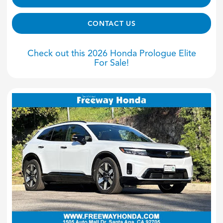
CONTACT US
Check out this 2026 Honda Prologue Elite
For Sale!