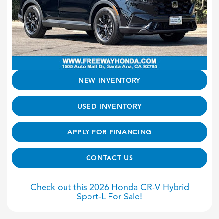
NEW INVENTORY
USED INVENTORY
APPLY FOR FINANCING
CONTACT US
Check out this 2026 Honda CR-V Hybrid
Sport-L For Sale!