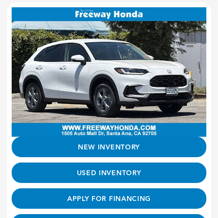
NEW INVENTORY
USED INVENTORY
APPLY FOR FINANCING