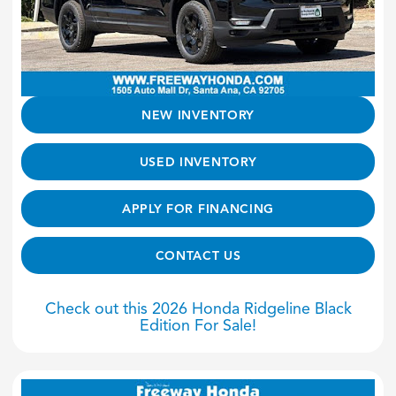
NEW INVENTORY
USED INVENTORY
APPLY FOR FINANCING
CONTACT US
Check out this 2026 Honda Ridgeline Black
Edition For Sale!