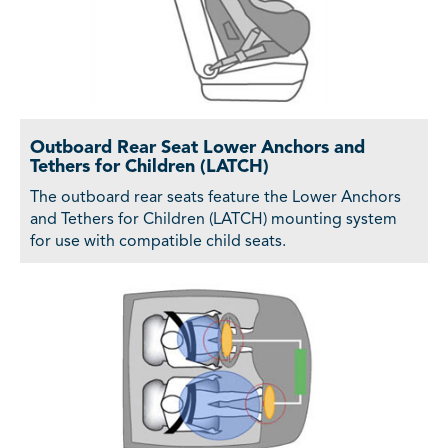
Outboard Rear Seat Lower Anchors and
Tethers for Children (LATCH)
The outboard rear seats feature the Lower Anchors
and Tethers for Children (LATCH) mounting system
for use with compatible child seats.