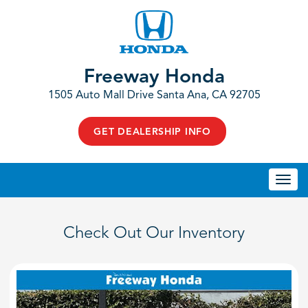
Freeway Honda
1505 Auto Mall Drive Santa Ana, CA 92705
GET DEALERSHIP INFO
Togg
navi
Check Out Our Inventory