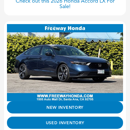
Check out this 2026 Honda Accord LX For
Sale!
NEW INVENTORY
USED INVENTORY