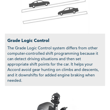
Grade Logic Control
The Grade Logic Control system differs from other
computer-controlled shift programming because it
can detect driving situations and then set
appropriate shift points for the car. It helps your
Accord avoid gear hunting on climbs and descents,
and it downshifts for added engine braking when
needed.