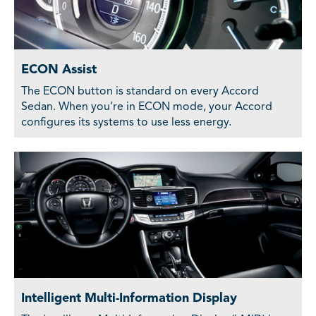
ECON Assist
The ECON button is standard on every Accord
Sedan. When you’re in ECON mode, your Accord
configures its systems to use less energy.
Intelligent Multi-Information Display