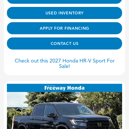
USED INVENTORY
APPLY FOR FINANCING
CONTACT US
Check out this 2027 Honda HR-V Sport For
Sale!