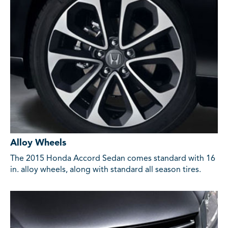
Alloy Wheels
The 2015 Honda Accord Sedan comes standard with 16
in. alloy wheels, along with standard all season tires.