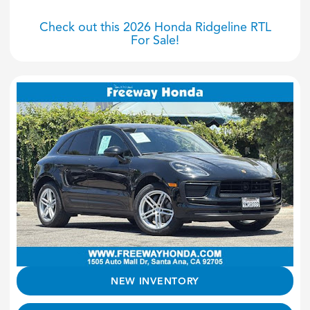
Check out this 2026 Honda Ridgeline RTL
For Sale!
NEW INVENTORY