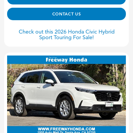
CONTACT US
Check out this 2026 Honda Civic Hybrid
Sport Touring For Sale!