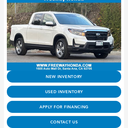
NEW INVENTORY
USED INVENTORY
APPLY FOR FINANCING
CONTACT US