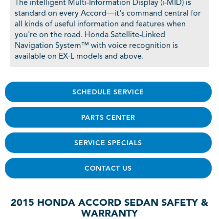
The intelligent Multi-Information Display (i-MID) is
standard on every Accord—it's command central for
all kinds of useful information and features when
you're on the road. Honda Satellite-Linked
Navigation System™ with voice recognition is
available on EX-L models and above.
SCHEDULE SERVICE
PARTS CENTER
SERVICE SPECIALS
CONTACT US
2015 HONDA ACCORD SEDAN SAFETY &
WARRANTY