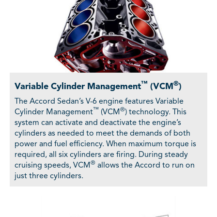
™
®
Variable Cylinder Management
(VCM
)
The Accord Sedan’s V-6 engine features Variable
™
®
Cylinder Management
(VCM
) technology. This
system can activate and deactivate the engine’s
cylinders as needed to meet the demands of both
power and fuel efficiency. When maximum torque is
required, all six cylinders are firing. During steady
®
cruising speeds, VCM
allows the Accord to run on
just three cylinders.