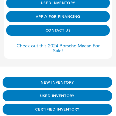
USED INVENTORY
APPLY FOR FINANCING
CONTACT US
Check out this 2024 Porsche Macan For
Sale!
NEW INVENTORY
USED INVENTORY
CERTIFIED INVENTORY