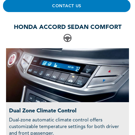
CONTACT US
HONDA ACCORD SEDAN COMFORT
Dual Zone Climate Control
Dual-zone automatic climate control offers
customizable temperature settings for both driver
and front passenger.