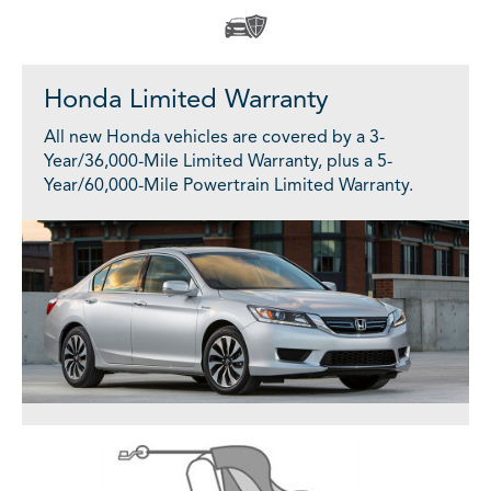
Honda Limited Warranty
All new Honda vehicles are covered by a 3-
Year/36,000-Mile Limited Warranty, plus a 5-
Year/60,000-Mile Powertrain Limited Warranty.