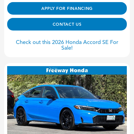
APPLY FOR FINANCING
CONTACT US
Check out this 2026 Honda Accord SE For
Sale!