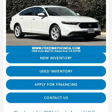
NEW INVENTORY
USED INVENTORY
APPLY FOR FINANCING
CONTACT US