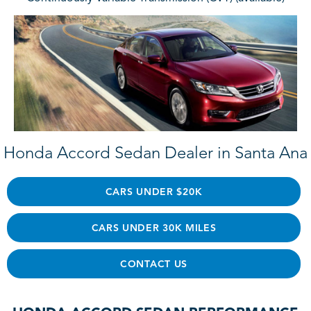
Honda Accord Sedan Dealer in Santa Ana
CARS UNDER $20K
CARS UNDER 30K MILES
CONTACT US