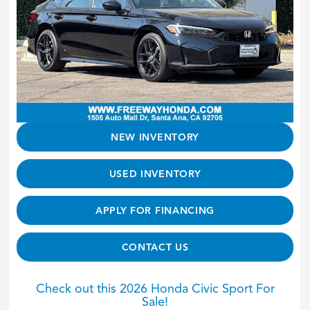
NEW INVENTORY
USED INVENTORY
APPLY FOR FINANCING
CONTACT US
Check out this 2026 Honda Civic Sport For
Sale!