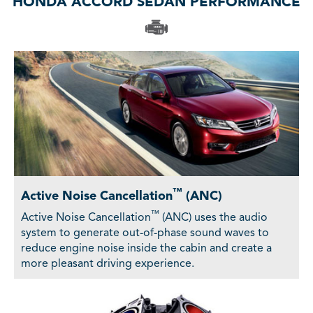
HONDA ACCORD SEDAN PERFORMANCE
™
Active Noise Cancellation
(ANC)
™
Active Noise Cancellation
(ANC) uses the audio
system to generate out-of-phase sound waves to
reduce engine noise inside the cabin and create a
more pleasant driving experience.