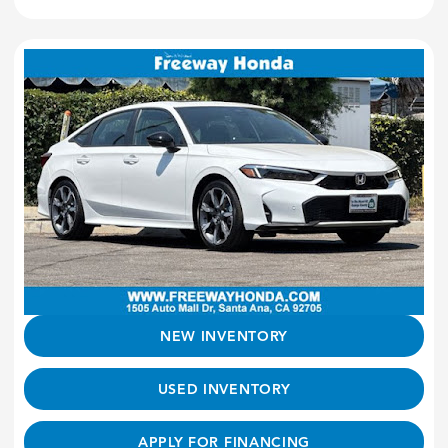
NEW INVENTORY
USED INVENTORY
APPLY FOR FINANCING