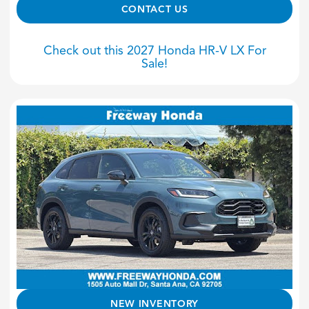
CONTACT US
Check out this 2027 Honda HR-V LX For
Sale!
NEW INVENTORY