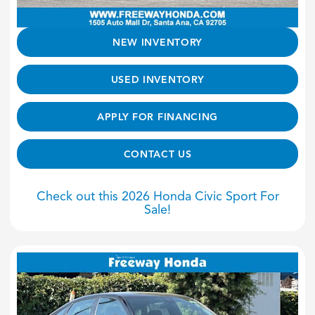
NEW INVENTORY
USED INVENTORY
APPLY FOR FINANCING
CONTACT US
Check out this 2026 Honda Civic Sport For
Sale!