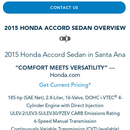
CONTACT US
2015 HONDA ACCORD SEDAN OVERVIEW
2015 Honda Accord Sedan in Santa Ana
“COMFORT MEETS VERSATILITY”
—
Honda.com
Get Current Pricing*
®
185-hp (SAE Net), 2.4-Liter, 16-Valve, DOHC i-VTEC
4-
Cylinder Engine with Direct Injection
ULEV-2/LEV3-SULEV30/PZEV CARB Emissions Rating
6-Speed Manual Transmission
Continuously Variable Transmission (CVT) (available)