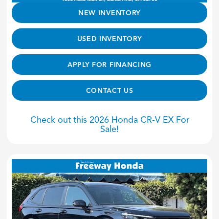
NEW INVENTORY
USED INVENTORY
APPLY FOR FINANCING
CONTACT US
Check out this 2026 Honda CR-V EX For
Sale!