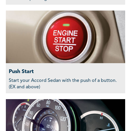
Push Start
Start your Accord Sedan with the push of a button.
(EX and above)