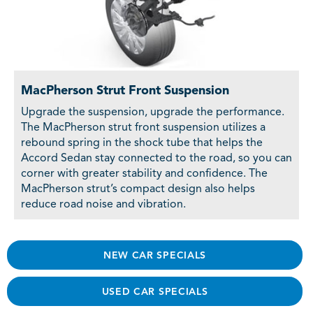
MacPherson Strut Front Suspension
Upgrade the suspension, upgrade the performance.
The MacPherson strut front suspension utilizes a
rebound spring in the shock tube that helps the
Accord Sedan stay connected to the road, so you can
corner with greater stability and confidence. The
MacPherson strut’s compact design also helps
reduce road noise and vibration.
NEW CAR SPECIALS
USED CAR SPECIALS