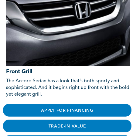
Front Grill
The Accord Sedan has a look that’s both sporty and
sophisticated. And it begins right up front with the bold
yet elegant grill.
APPLY FOR FINANCING
TRADE-IN VALUE