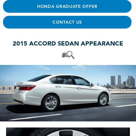
HONDA GRADUATE OFFER
CONTACT US
2015 ACCORD SEDAN APPEARANCE